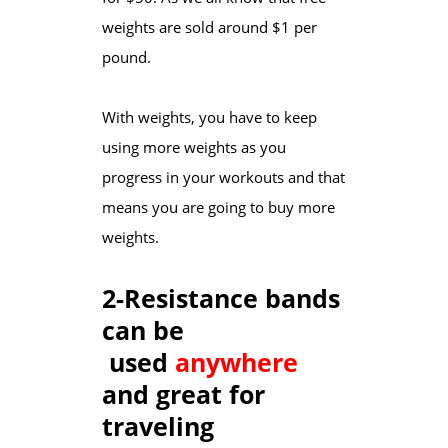
weights are sold around $1 per
pound.
With weights, you have to keep
using more weights as you
progress in your workouts and that
means you are going to buy more
weights.
2-Resistance bands
can be
used
anywhere
and great for
traveling