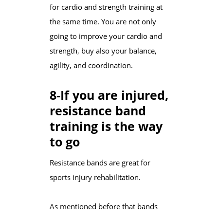
for cardio and strength training at
the same time. You are not only
going to improve your cardio and
strength, buy also your balance,
agility, and coordination.
8-If you are injured,
resistance band
training is the way
to go
Resistance bands are great for
sports injury rehabilitation.
As mentioned before that bands