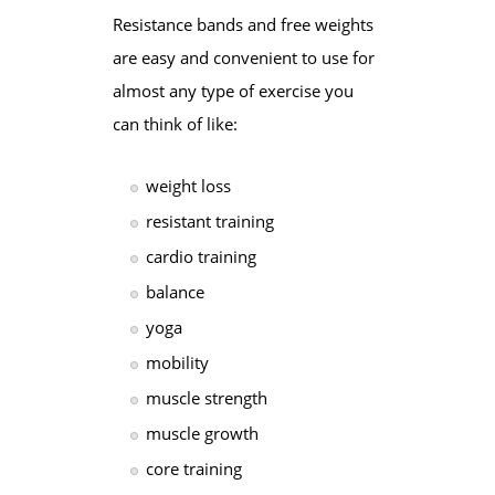
Resistance bands and free weights
are easy and convenient to use for
almost any type of exercise you
can think of like:
weight loss
resistant training
cardio training
balance
yoga
mobility
muscle strength
muscle growth
core training