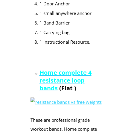
1 Door Anchor
1 small anywhere anchor
1 Band Barrier
1 Carrying bag
1 Instructional Resource.
Home complete 4
resistan
ce loop
bands
(Flat )
These are professional grade
workout bands. Home complete