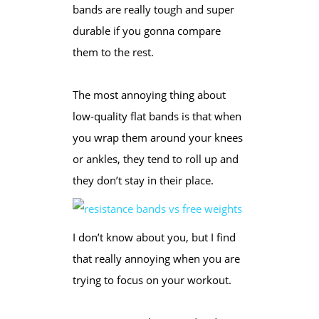
bands are really tough and super
durable if you gonna compare
them to the rest.
The most annoying thing about
low-quality flat bands is that when
you wrap them around your knees
or ankles, they tend to roll up and
they don’t stay in their place.
I don’t know about you, but I find
that really annoying when you are
trying to focus on your workout.