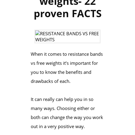
weights- 22
proven FACTS
When it comes to resistance bands
vs free weights it’s important for
you to know the benefits and
drawbacks of each.
It can really can help you in so
many ways. Choosing either or
both can change the way you work
out in a very positive way.