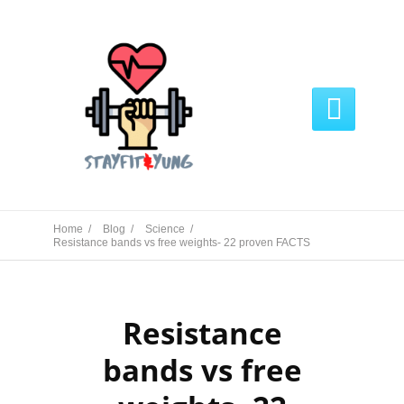

Home /
Blog /
Science /
Resistance bands vs free weights- 22 proven FACTS
Resistance
bands vs free