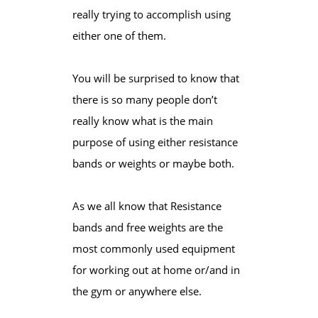
really trying to accomplish using
either one of them.
You will be surprised to know that
there is so many people don’t
really know what is the main
purpose of using either resistance
bands or weights or maybe both.
As we all know that Resistance
bands and free weights are the
most commonly used equipment
for working out at home or/and in
the gym or anywhere else.