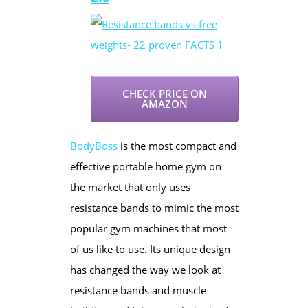
CHECK PRICE ON
AMAZON
BodyBoss
is the most compact and
effective portable home gym on
the market that only uses
resistance bands to mimic the most
popular gym machines that most
of us like to use. Its unique design
has changed the way we look at
resistance bands and muscle