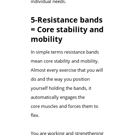
individual needs.
5-Resistance bands
= Core stability and
mobility
In simple terms resistance bands
mean core stability and mobility.
Almost every exercise that you will
do and the way you position
yourself holding the bands, it
automatically engages the
core muscles and forces them to
flex.
You are working and strengthening