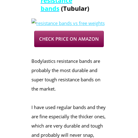
resistance
bands
(Tubular)
CHECK PRICE ON AMAZON
Bodylastics resistance bands are
probably the most durable and
super tough resistance bands on
the market.
I have used regular bands and they
are fine especially the thicker ones,
which are very durable and tough
and probably will never snap,