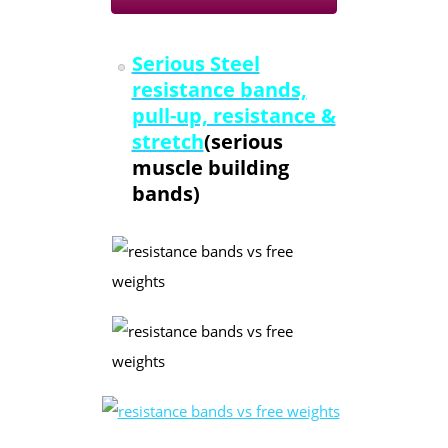
Serious Steel
resistance bands,
pull-up, resistance &
stretch
(serious
muscle building
bands)