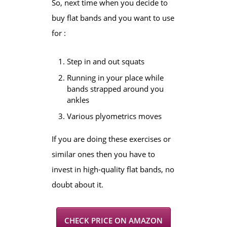
So, next time when you decide to
buy flat bands and you want to use
for :
Step in and out squats
Running in your place while
bands strapped around you
ankles
Various plyometrics moves
If you are doing these exercises or
similar ones then you have to
invest in high-quality flat bands, no
doubt about it.
CHECK PRICE ON AMAZON