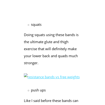
squats
Doing squats using these bands is
the ultimate glute and thigh
exercise that will definitely make
your lower back and quads much
stronger.
push ups
Like I said before these bands can