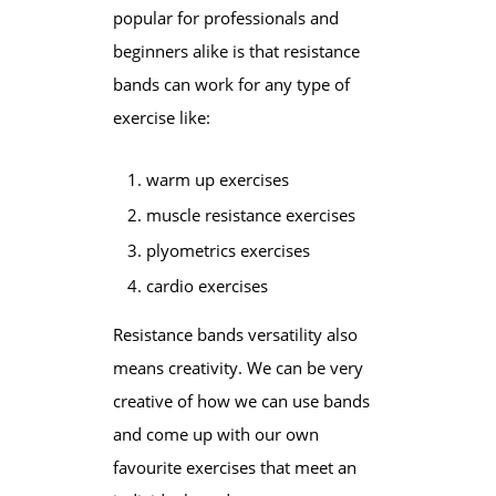
popular for professionals and
beginners alike is that resistance
bands can work for any type of
exercise like:
warm up exercises
muscle resistance exercises
plyometrics exercises
cardio exercises
Resistance bands versatility also
means creativity. We can be very
creative of how we can use bands
and come up with our own
favourite exercises that meet an