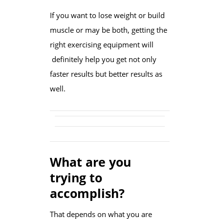
If you want to lose weight or build
muscle or may be both, getting the
right exercising equipment will
definitely help you get not only
faster results but better results as
well.
What are you
trying to
accomplish?
That depends on what you are