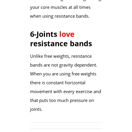
your core muscles at all times
when using resistance bands.
6-Joints
love
resistance bands
Unlike free weights, resistance
bands are not gravity dependent.
When you are using free weights
there is constant horizontal
movement with every exercise and
that puts too much pressure on
joints.