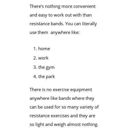
There’s nothing more convenient
and easy to work out with than
resistance bands. You can literally
use them anywhere like:
home
work
the gym
the park
There is no exercise equipment
anywhere like bands where they
can be used for so many
variety
of
resistance exercises and they are
so light and weigh almost nothing.