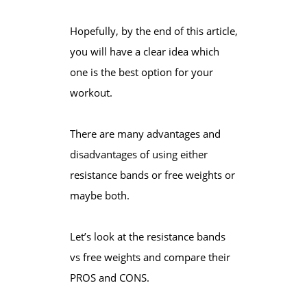
Hopefully, by the end of this article,
you will have a clear idea which
one is the best option for your
workout.
There are many advantages and
disadvantages of using either
resistance bands or free weights or
maybe both.
Let’s look at the resistance bands
vs free weights and compare their
PROS and CONS.