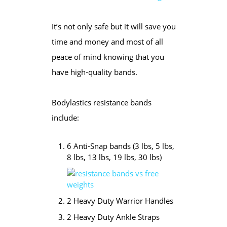
It’s not only safe but it will save you
time and money and most of all
peace of mind knowing that you
have high-quality bands.
Bodylastics resistance bands
include:
6 Anti-Snap bands (3 lbs, 5 lbs,
8 lbs, 13 lbs, 19 lbs, 30 lbs)
2 Heavy Duty Warrior Handles
2 Heavy Duty Ankle Straps