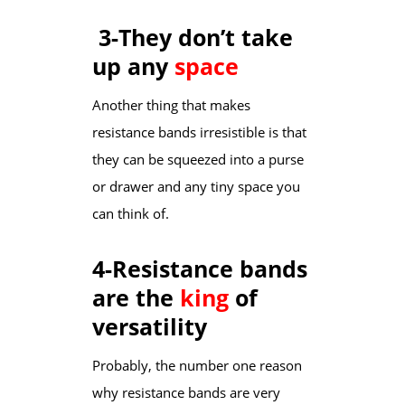
3-They don’t take
up any
space
Another thing that makes
resistance bands irresistible is that
they can be squeezed into a purse
or drawer and any tiny space you
can think of.
4-Resistance bands
are the
king
of
versatility
Probably, the number one reason
why resistance bands are very