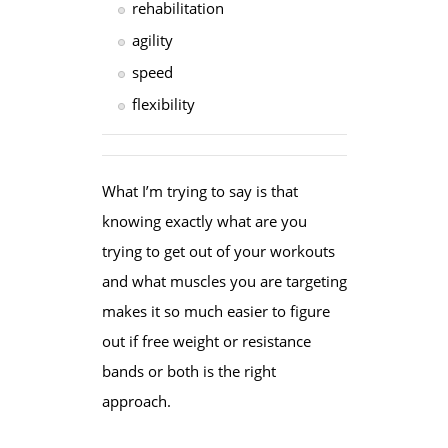
rehabilitation
agility
speed
flexibility
What I’m trying to say is that
knowing exactly what are you
trying to get out of your workouts
and what muscles you are targeting
makes it so much easier to figure
out if free weight or resistance
bands or both is the right
approach.