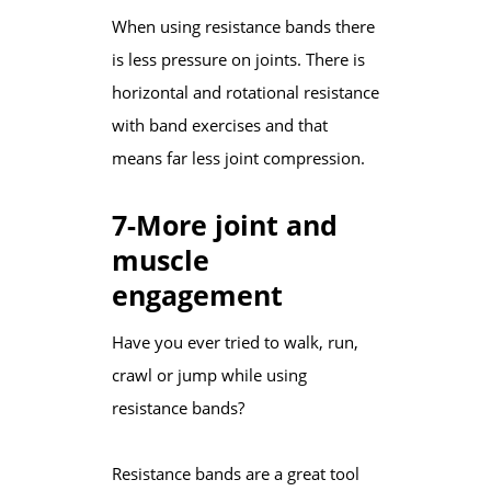
When using resistance bands there
is less pressure on joints. There is
horizontal and rotational resistance
with band exercises and that
means far less joint compression.
7-More joint and
muscle
engagement
Have you ever tried to walk, run,
crawl or jump while using
resistance bands?
Resistance bands are a great tool