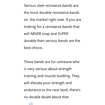
Serious steel resistance bands are
the most durable resistance bands
on the market right now. If you are
looking for a resistance bands that
will NEVER snap and SUPER
durable then serious bands are the
best choice.
These bands are for someone who
is very serious about strength
training and muscle buidling. They
will elevate your strength and
endurance to the next level, there’s
no double doubt about that.