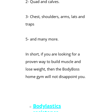
2- Quad and calves.
3- Chest, shoulders, arms, lats and
traps
5- and many more.
In short, if you are looking for a
proven way to build muscle and
lose weight, then the BodyBoss
home gym will not disappoint you.
Bodylastics