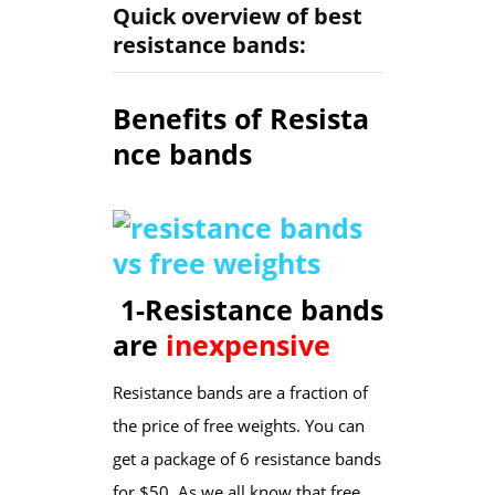
Quick overview of best
resistance bands:
Benefits of Resista
nce bands
1-Resistance bands
are
inexpensive
Resistance bands are a fraction of
the price of free weights. You can
get a package of 6 resistance bands
for $50. As we all know that free