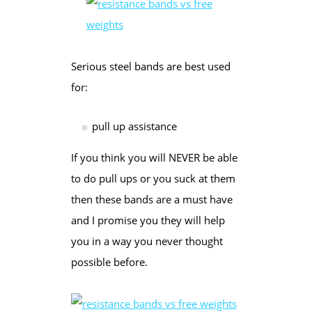
Serious steel bands are best used
for:
pull up assistance
If you think you will NEVER be able
to do pull ups or you suck at them
then these bands are a must have
and I promise you they will help
you in a way you never thought
possible before.