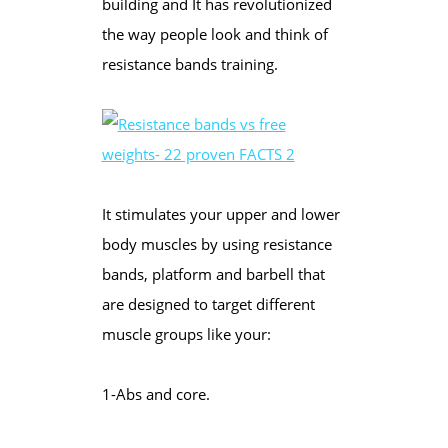
building and It has revolutionized
the way people look and think of
resistance bands training.
It stimulates your upper and lower
body muscles by using resistance
bands, platform and barbell that
are designed to target different
muscle groups like your:
1-Abs and core.