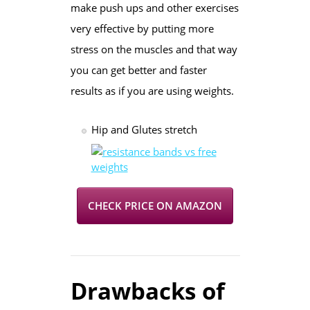
make push ups and other exercises
very effective by putting more
stress on the muscles and that way
you can get better and faster
results as if you are using weights.
Hip and Glutes stretch
CHECK PRICE ON AMAZON
Drawbacks of