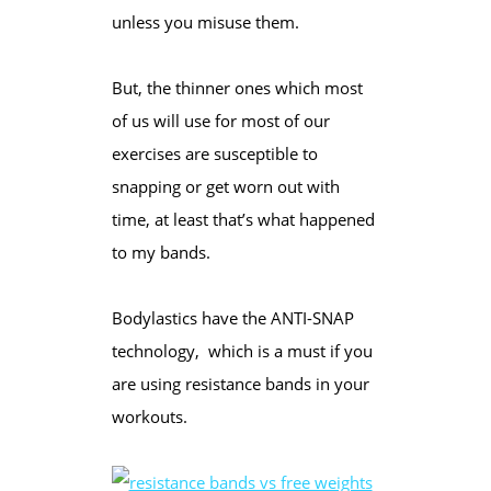
unless you misuse them.
But, the thinner ones which most
of us will use for most of our
exercises are susceptible to
snapping or get worn out with
time, at least that’s what happened
to my bands.
Bodylastics have the ANTI-SNAP
technology, which is a must if you
are using resistance bands in your
workouts.