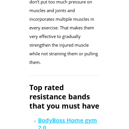
don’t put too much pressure on
muscles and joints and
incorporates multiple muscles in
every exercise. That makes them
very effective to gradually
strengthen the injured muscle
while not straining them or pulling
them.
Top rated
resistance bands
that you must have
BodyBoss Home gym
2.0