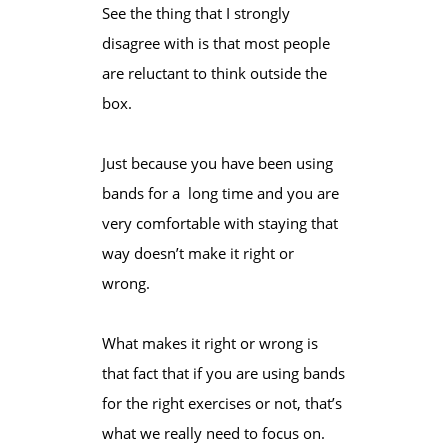
See the thing that I strongly
disagree with is that most people
are reluctant to think outside the
box.
Just because you have been using
bands for a long time and you are
very comfortable with staying that
way doesn’t make it right or
wrong.
What makes it right or wrong is
that fact that if you are using bands
for the right exercises or not, that’s
what we really need to focus on.