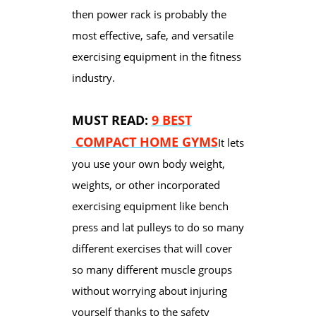
then power rack is probably the
most effective, safe, and versatile
exercising equipment in the fitness
industry.
MUST READ:
9 BEST
COMPACT HOME GYMS
It lets
you use your own body weight,
weights, or other incorporated
exercising equipment like bench
press and lat pulleys to do so many
different exercises that will cover
so many different muscle groups
without worrying about injuring
yourself thanks to the safety