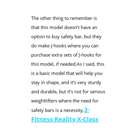
The other thing to remember is
that this model doesn’t have an
option to buy safety bar, but they
do make J-hooks where you can
purchase extra sets of J-hooks ​for
this model, if needed.​As I said, this
is a basic model that will help you
stay in shape, and it’s very sturdy
and durable, but it’s not for serious
weightlifters where the need for
​3-
safety bars is a necessity.
Fitness Reality X-Class