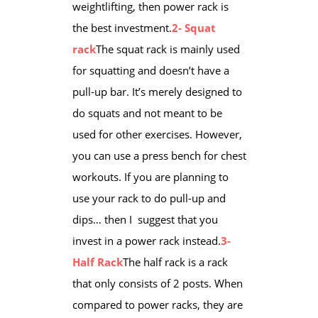
weightlifting, then power rack is
the best investment.
2- Squat
rack
The squat rack is ​mainly used
for squatting and doesn’t have a
pull-up bar. It’s merely designed to
do squats and not meant to be
used for other exercises. However,
you can use a press bench for chest
workouts. If you are planning to
use your rack to do pull-up and
dips… then I suggest that you
invest in a power rack instead.
3-
Half Rack
​The half rack is a rack
that only consists of 2 posts. When
compared to power racks, they are