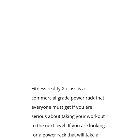
Fitness reality X-class is a
commercial grade power rack that
everyone must get if you are
serious about taking your workout
to the next level. If you are looking
for a power rack that will take a