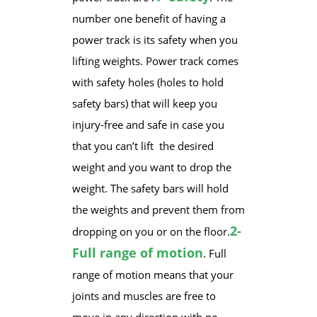
number one benefit of having a
power track is its safety when you
lifting weights. Power track comes
with safety holes (holes to hold
safety bars) that will keep you
injury-free and safe in case you
that you can’t lift the desired
weight ​and you want to drop the
weight. The safety bars will hold
the weights and prevent them from
2-
dropping on you or on the floor.
Full range of motion
. Full
range of motion means that your
joints and muscles are free to