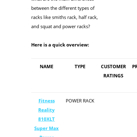
between the different types of
racks like smiths rack, half rack,
and squat and power racks?
Here is a quick overview:
​NAME
TYPE
CUSTOMER
​P
​RATINGS
​Fitness
​POWER RACK
Reality
810XLT
Super Max