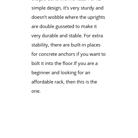
simple design, it’s very sturdy and
doesn’t wobble where the uprights
are double gusseted to make it
very durable and stable. For extra
stability, there are built-in places
for concrete anchors if you want to
bolt it into the floor.​If you are a
beginner and looking for an
affordable rack, then this is the
one.