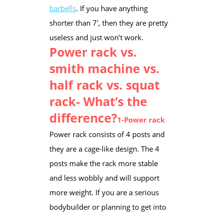
barbells
. If you have anything
shorter than 7′, then they are pretty
useless and just won’t work.​
Power rack vs.
smith machine vs.
half rack vs. squat
rack- What’s the
difference?
1-Power rack
Power rack consists of 4 posts and
they are a cage-like design. The 4
posts make the rack more stable
and less wobbly and will support
more weight. If you are a serious
bodybuilder or planning to get into