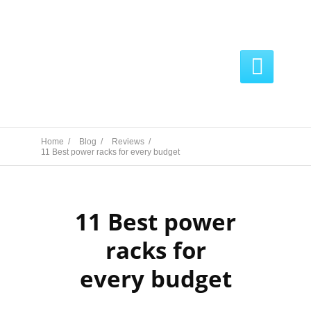

Home /
Blog /
Reviews /
11 Best power racks for every budget
11 Best power
racks for
every budget