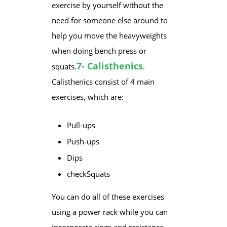
exercise by yourself without the
need for someone else around to
help you move the heavyweights
when doing bench press or
7- Calisthenics
squats.
.
Calisthenics consist of 4 main
exercises, which are:
​Pull-ups
Push-ups
Dips
check
​Squats
​You can do all of these exercises
using a power rack while you can
incorporate rings and resistance