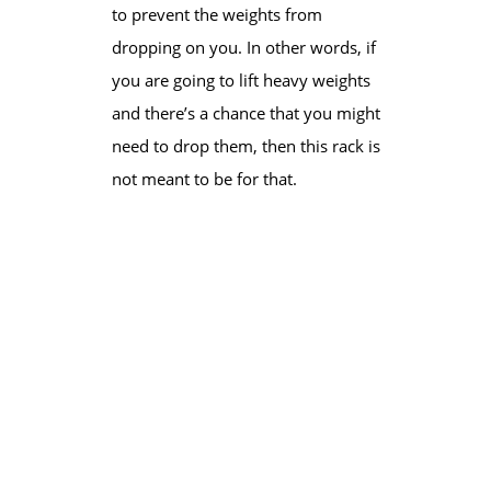
to prevent the weights from
dropping on you. In other words, if
you are going to lift heavy weights
and there’s a chance that you might
need to drop them, then this rack is
not meant to be for that.