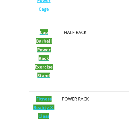
Power
Cage
Cap
​HALF RACK
Barbell
Power
Rack
Exercise
Stand
Fitness
​POWER RACK
Reality X-
Class