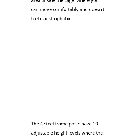
can move comfortably and doesn’t
feel claustrophobic.
​The 4 steel frame posts have 19
adjustable height levels where the