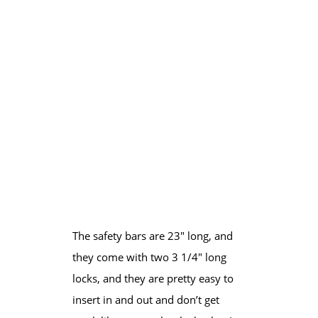
​The safety bars are 23″ long, and
they come with two 3 1/4″ long
locks, and they are pretty easy to ​
insert in and out and don’t get