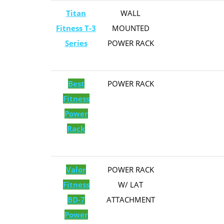
Titan
​WALL
Fitness T-3
MOUNTED
Series
POWER RACK
Best
​​POWER RACK
Fitness
Power
Rack
Valor
POWER RACK
Fitness
W/ LAT
BD-7
ATTACHMENT
Power