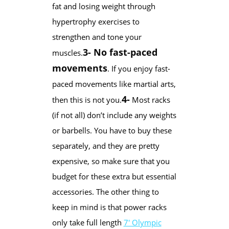
fat and losing weight through
hypertrophy exercises to
strengthen and tone your
3- No fast-paced
muscles.
movements
. If you enjoy fast-
paced movements like martial arts,
4-
then this is not you.
Most racks
(if not all) don’t include any weights
or barbells. You have to buy these
separately, and they are pretty
expensive, so make sure that you
budget for these extra but essential
accessories. The other thing to
keep in mind is that power racks
only take full length
7′ Olympic