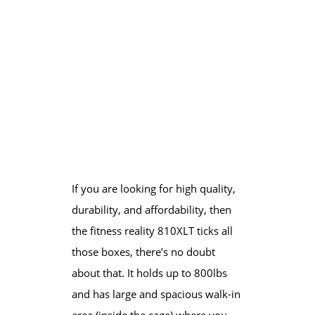
If you are looking for high quality,
durability, and affordability, then
the fitness reality 810XLT ticks all
those boxes, there’s no doubt
about that. It holds up to 800lbs
and has large and spacious walk-in
area (inside the cage) where you