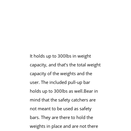
It holds up to 300lbs in weight
capacity, and that’s the total weight
capacity of the weights and the
user. The included pull-up bar
holds up to 300lbs as well.​Bear in
mind that the safety catchers are
not meant to be used as safety
bars. They are there to hold the
weights in place and are not there