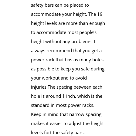
safety bars can be placed ​to
accommodate your height. The 19
height levels are more than enough
to accommodate most people’s
height without any problems. I
always recommend that you get a
power rack that has as many holes
as possible to keep you safe during
your workout and to avoid
injuries.The spacing between each
hole is around 1 inch, which is the
standard in most power racks.
Keep in mind that narrow spacing
makes it easier ​to adjust the height
levels fort the safety bars.