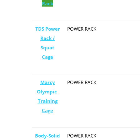
Rack
TDS Power
POWER RACK
Rack /
Squat
Cage
Marcy
POWER RACK
Olympic ​
Training
Cage
Body-Solid
POWER RACK