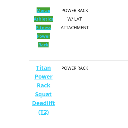
Merax
​POWER RACK
Athletics
W/ LAT
Fitness
ATTACHMENT
Power
Rack
Titan
​POWER RACK
Power
Rack
Squat
Deadlift
(T2)