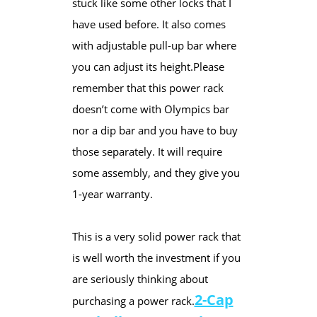
stuck like some other locks that I
have used before. It also comes
with adjustable pull-up bar where
you can adjust its height.​Please
remember that this power rack
doesn’t come with Olympics bar
nor a dip bar and you have to buy
those separately. It will require
some assembly, and they give you
1-year warranty.
This is a very solid power rack that
is well worth the investment if you
are seriously thinking about
2-Cap
purchasing a power rack.