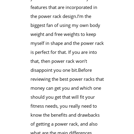
features that are incorporated in
the power rack design.I’m the
biggest fan of using my own body
weight and free weights to keep
myself in shape and the power rack
is perfect for that. If you are into
that, then power rack won’t
disappoint you one bit.Before
reviewing the ​best power racks ​that
money can get you and which one
should you get that will fit your
fitness needs, you really need to
know the benefits and drawbacks
of getting a power rack, and also
what are the main differences