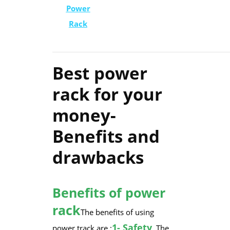
Power
Rack
Best power
rack for your
money-
Benefits and
drawbacks
Benefits of power
rack
​The benefits of using
​1- Safety
power track are :
. The