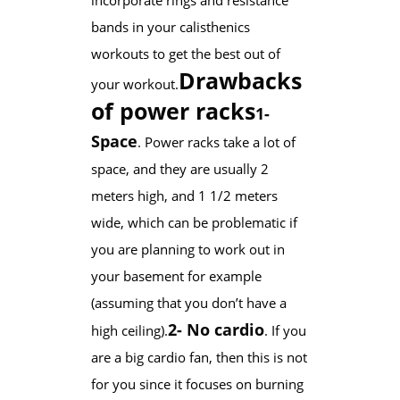
bands in your calisthenics
workouts to get the best out of
Drawbacks
your workout.
of power racks
1-
Space
. Power racks take a lot of
space, and they are usually 2
meters high, and 1 1/2 meters
wide, which can be problematic if
you are planning to work out in
your basement for example
(assuming that you don’t have a
2- No cardio
high ceiling).
. If you
are a big cardio fan, then this is not
for you since it focuses on burning