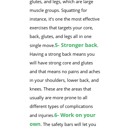
glutes, and legs, which are large
muscle groups. Squatting for
instance, it’s one the most effective
exercises that targets your core,
back, glutes, and legs all in one
5- Stronger back
single move.
.
Having a strong back means you
will have strong core and glutes
and that means no pains and aches
in your shoulders, lower back, and
knees. These are the areas that
usually are more prone to all
different types of complications
6- Work on your
and injuries.
own
. The safety bars will let you