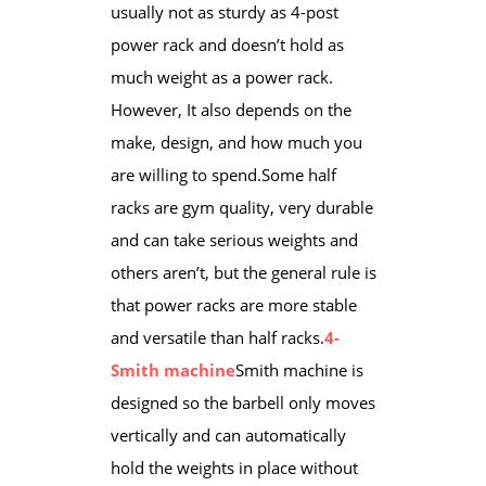
usually not as sturdy as 4-post
power rack and doesn’t hold as
much weight as a power rack.
However, It also depends on the
make, design, and how much you
are willing to spend.Some half
racks are gym quality, very durable
and can take serious weights and
others aren’t, but the general rule is
that power racks are more ​stable
and versatile than half racks.
4-
Smith machine
Smith machine is
designed so the barbell only moves
vertically and can automatically
hold the weights in place ​without