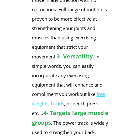
move in any direction with no
restrictions. Full range of motion is
proven to be more effective at
strengthening your joints and
muscles than using exercising
equipment that strict your
3- Versatility
movement.
. In
simple words, you can easily
incorporate any exercising
equipment that will enhance and
compliment you workout like
free
weights
,
bands
, or bench press
4- Targets large muscle
etc….
groups
. The power track is widely
used to strengthen your back,