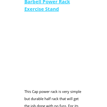
Barbell Power Rack
Exercise Stand
This Cap power rack is very simple
but durable half rack that will get
the job done with no fuss. For its