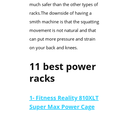
much safer than the other types of
racks.​The downside of having a
smith machine is that the squatting
movement is not natural and that
can put more pressure and strain
on your back and knees.​​​
11 best power
racks
1- Fitness Reality 810XLT
Super Max Power Cage