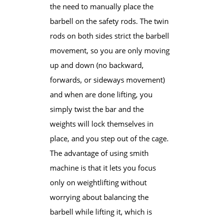
the need to manually place the
barbell on the safety rods. The twin
rods on both sides strict the barbell​
movement, so you are only moving
up and down (no backward,
forwards, or sideways movement)
and when are done lifting, you
simply twist the bar and the
weights will lock themselves in
place, and you step out of the cage.
​The advantage of using smith
machine is that it lets you focus
only on weightlifting without
worrying about balancing the
barbell ​while lifting it, which is