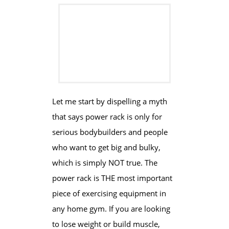
​​​Let me start by ​dispelling a myth
that says power rack is only for
serious bodybuilders and people
who want to get big and bulky,
which is simply NOT true. The
power rack is THE most important
piece of exercising equipment in
any home gym. If you are looking
to lose weight or build muscle,