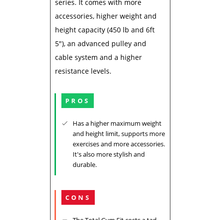
series. It comes with more
accessories, higher weight and
height capacity (450 lb and 6ft
5"), an advanced pulley and
cable system and a higher
resistance levels.
PROS
Has a higher maximum weight
and height limit, supports more
exercises and more accessories.
It's also more stylish and
durable.
CONS
The Total Gym Fit costs a tad