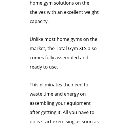
home gym solutions on the
shelves with an excellent weight
capacity.
Unlike most home gyms on the
market, the Total Gym XLS also
comes fully assembled and
ready to use.
This eliminates the need to
waste time and energy on
assembling your equipment
after getting it. All you have to
do is start exercising as soon as