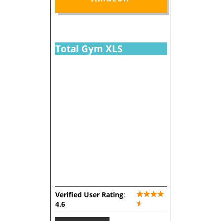
Total Gym XLS
Verified User Rating
:
4.6