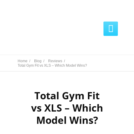

Home /
Blog /
Reviews /
Total Gym Fit vs XLS – Which Model Wins?
Total Gym Fit
vs XLS – Which
Model Wins?