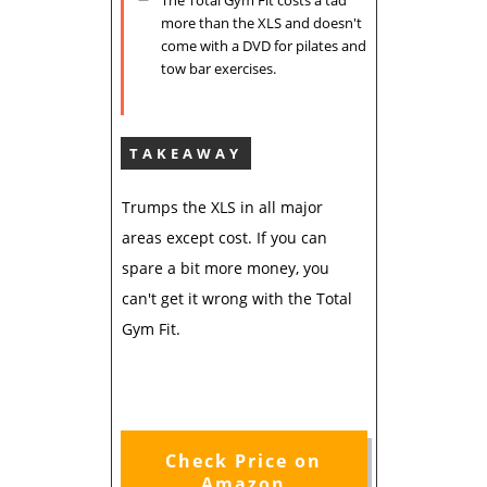
more than the XLS and doesn't
come with a DVD for pilates and
tow bar exercises.
TAKEAWAY
Trumps the XLS in all major
areas except cost. If you can
spare a bit more money, you
can't get it wrong with the Total
Gym Fit.
Check Price on
Amazon