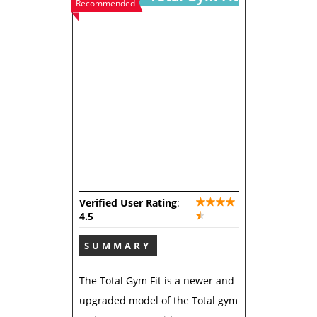
Recommended
Verified User Rating
:
4.5
SUMMARY
The Total Gym Fit is a newer and
upgraded model of the Total gym