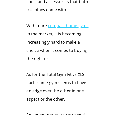
cons, and accessories that both
machines come with.
With more
compact home gyms
in the market, it is becoming
increasingly hard to make a
choice when it comes to buying
the right one.
As for the Total Gym Fit vs XLS,
each home gym seems to have
an edge over the other in one
aspect or the other.