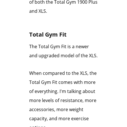
of both the Total Gym 1900 Plus
and XLS.
Total Gym Fit
The Total Gym Fit is a newer
and upgraded model of the XLS.
When compared to the XLS, the
Total Gym Fit comes with more
of everything. I'm talking about
more levels of resistance, more
accessories, more weight
capacity, and more exercise