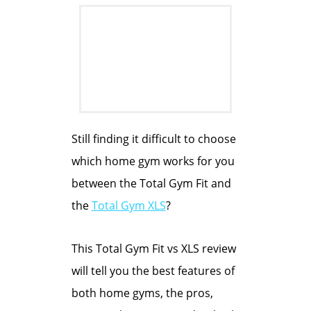
Still finding it difficult to choose
which home gym works for you
between the Total Gym Fit and
the
Total Gym XLS
?
This Total Gym Fit vs XLS review
will tell you the best features of
both home gyms, the pros,