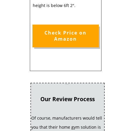
height is below 6ft 2".
Check Price on
Amazon
Our Review Process
Our Review Process
Of course, manufacturers would tell
you that their home gym solution is