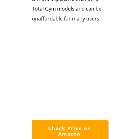
Total Gym models and can be
unaffordable for many users.
Check Price on
Amazon