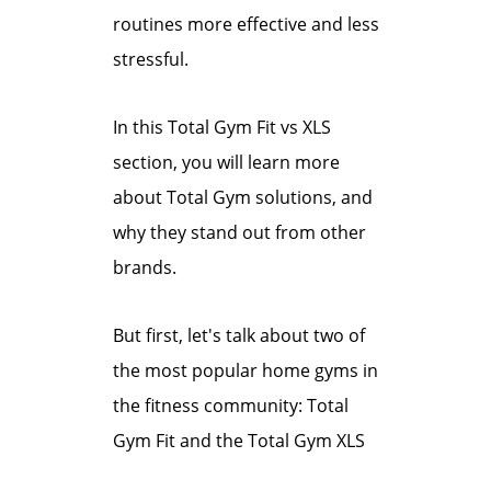
routines more effective and less
stressful.
In this Total Gym Fit vs XLS
section, you will learn more
about Total Gym solutions, and
why they stand out from other
brands.
But first, let's talk about two of
the most popular home gyms in
the fitness community: Total
Gym Fit and the Total Gym XLS