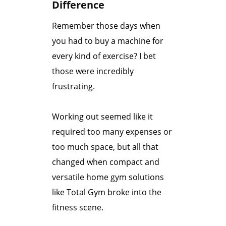
Difference
Remember those days when
you had to buy a machine for
every kind of exercise?
I bet
those were incredibly
frustrating.
Working out seemed like it
required too many expenses or
too much space, but all that
changed when compact and
versatile home gym solutions
like Total Gym broke into the
fitness scene.