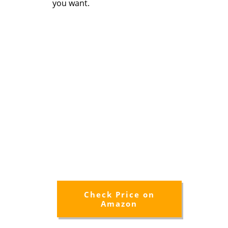
you want.
Check Price on
Amazon