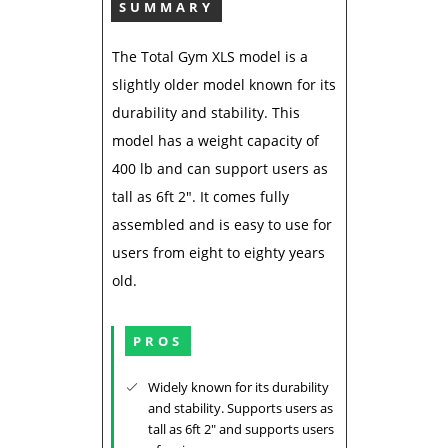
SUMMARY
The Total Gym XLS model is a
slightly older model known for its
durability and stability. This
model has a weight capacity of
400 lb and can support users as
tall as 6ft 2". It comes fully
assembled and is easy to use for
users from eight to eighty years
old.
PROS
Widely known for its durability
and stability. Supports users as
tall as 6ft 2" and supports users