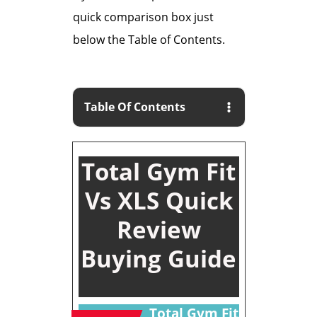
quick comparison box just
below the Table of Contents.
Table Of Contents
Total Gym Fit
Vs XLS Quick
Review
Buying Guide
Total Gym Fit