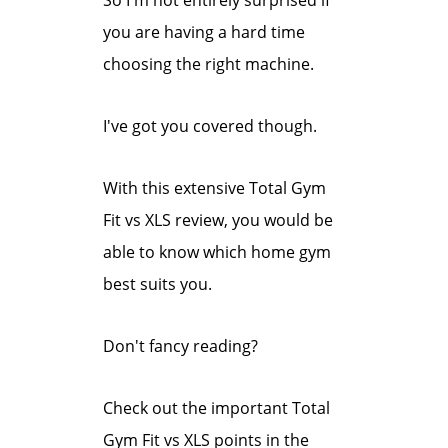
So I'm not entirely surprised if
you are having a hard time
choosing the right machine.
I've got you covered though.
With this extensive Total Gym
Fit vs XLS review, you would be
able to know which home gym
best suits you.
Don't fancy
reading?
Check out the important Total
Gym Fit vs XLS points in the