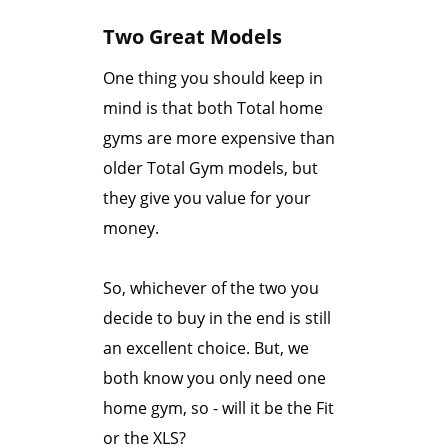
Two Great Models
One thing you should keep in
mind is that both Total home
gyms are more expensive than
older Total Gym models, but
they give you value for your
money.
So, whichever of the two you
decide to buy in the end is still
an excellent choice. But, we
both know you only need one
home gym, so - will it be the Fit
or the XLS?