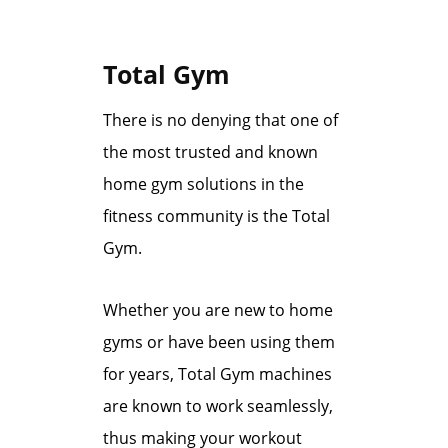
Total Gym
There is no denying that one of
the most trusted and known
home gym solutions in the
fitness community is the Total
Gym.
Whether you are new to home
gyms or have been using them
for years, Total Gym machines
are known to work seamlessly,
thus making your workout