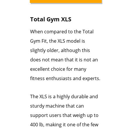
Total Gym XLS
When compared to the Total
Gym Fit, the XLS model is
slightly older, although this
does not mean that it is not an
excellent choice for many
fitness enthusiasts and experts.
The XLS is a highly durable and
sturdy machine that can
support users that weigh up to
400 lb, making it one of the few