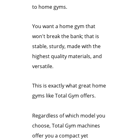
to home gyms.
You want a home gym that
won't break the bank; that is
stable, sturdy, made with the
highest quality materials, and
versatile.
This is exactly what great home
gyms like Total Gym offers.
Regardless of which model you
choose, Total Gym machines
offer you a compact yet