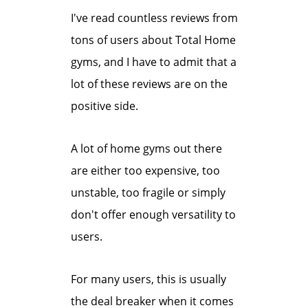
I've read countless reviews from
tons of users about Total Home
gyms, and I have to admit that a
lot of these reviews are on the
positive side.
A lot of home gyms out there
are either too expensive, too
unstable, too fragile or simply
don't offer enough versatility to
users.
For many users, this is usually
the deal breaker when it comes