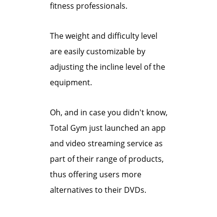
fitness professionals.
The weight and difficulty level
are easily customizable by
adjusting the incline level of the
equipment.
Oh, and in case you didn't know,
Total Gym just launched an app
and video streaming service as
part of their range of products,
thus offering users more
alternatives to their DVDs.