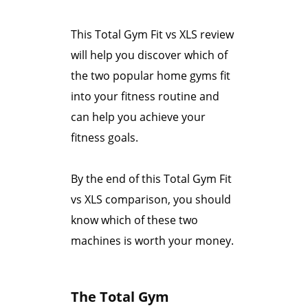
This Total Gym Fit vs XLS review
will help you discover which of
the two popular home gyms fit
into your fitness routine and
can help you achieve your
fitness goals.
By the end of this Total Gym Fit
vs XLS comparison, you should
know which of these two
machines is worth your money.
The Total Gym