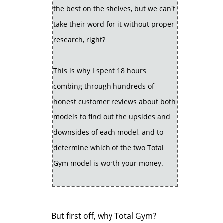
the best on the shelves, but we can't
take their word for it without proper
research, right?
This is why I spent 18 hours
combing through hundreds of
honest customer reviews about both
models to find out the upsides and
downsides of each model, and to
determine which of the two Total
Gym model is worth your money.
But first off, why Total Gym?