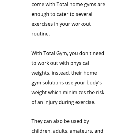
come with Total home gyms are
enough to cater to several
exercises in your workout
routine.
With Total Gym, you don't need
to work out with physical
weights, instead, their home
gym solutions use your body's
weight which minimizes the risk
of an injury during exercise.
They can also be used by
children, adults, amateurs, and