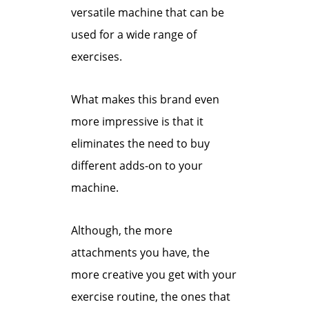
versatile machine that can be
used for a wide range of
exercises.
What makes this brand even
more impressive is that it
eliminates the need to buy
different adds-on to your
machine.
Although, the more
attachments you have, the
more creative you get with your
exercise routine, the ones that