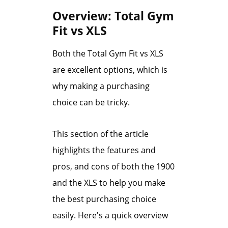
Overview: Total Gym
Fit vs XLS
Both the Total Gym Fit vs XLS
are excellent options, which is
why making a purchasing
choice can be tricky.
This section of the article
highlights the features and
pros, and cons of both the 1900
and the XLS to help you make
the best purchasing choice
easily. Here's a quick overview