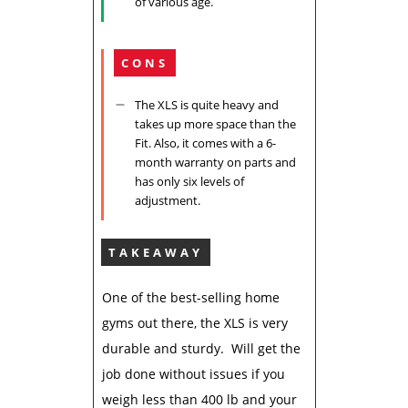
of various age.
CONS
The XLS is quite heavy and
takes up more space than the
Fit. Also, it comes with a 6-
month warranty on parts and
has only six levels of
adjustment.
TAKEAWAY
One of the best-selling home
gyms out there, the XLS is very
durable and sturdy. Will get the
job done without issues if you
weigh less than 400 lb and your