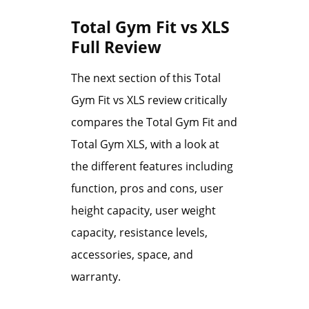
Total Gym Fit vs XLS
Full Review
The next section of this Total
Gym Fit vs XLS review critically
compares the Total Gym Fit and
Total Gym XLS, with a look at
the different features including
function, pros and cons, user
height capacity, user weight
capacity, resistance levels,
accessories, space, and
warranty.