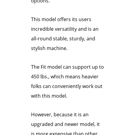
options.
This model offers its users
incredible versatility and is an
all-round stable, sturdy, and
stylish machine.
The Fit model can support up to
450 lbs., which means heavier
folks can conveniently work out
with this model.
However, because it is an
upgraded and newer model, it
is more expensive than other