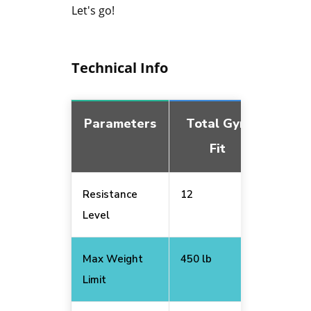
Let's go!
Technical Info
Parameters
Total Gym
Tot
Fit
Resistance
12
6
Level
Max Weight
450 lb
400 lb
Limit