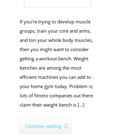
If you’re trying to develop muscle
groups, train your core and arms,
and ton your whole body muscles,
then you might want to consider
getting a workout bench. Weight
benches are among the most
efficient machines you can add to
your home gym today. Problem is;
lots of fitness companies out there
claim their weight bench is […]
Continue reading
