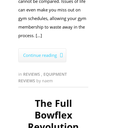
cannot be compared. Issues of life
can even make you miss out on
gym schedules, allowing your gym
membership to waste away in the
process. […]
Continue reading

in
REVIEWS
,
EQUIPMENT
REVIEWS
by
naem
The Full
Bowflex
Revolution