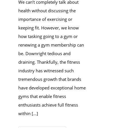
We can’t completely talk about
health without discussing the
importance of exercising or
keeping fit. However, we know
how tasking going to a gym or
renewing a gym membership can
be. Downright tedious and
draining. Thankfully, the fitness
industry has witnessed such
tremendous growth that brands
have developed exceptional home
gyms that enable fitness
enthusiasts achieve full fitness
within […]