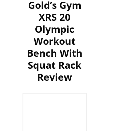
Gold’s Gym
XRS 20
Olympic
Workout
Bench With
Squat Rack
Review