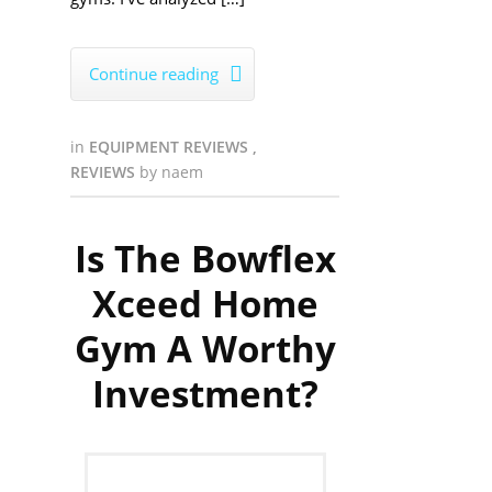
Continue reading

in
EQUIPMENT REVIEWS
,
REVIEWS
by
naem
Is The Bowflex
Xceed Home
Gym A Worthy
Investment?