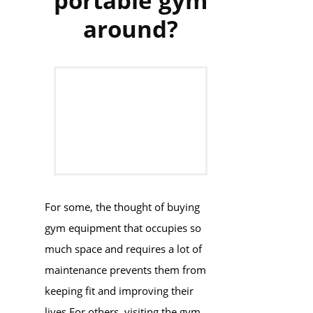
portable gym
around?
For some, the thought of buying
gym equipment that occupies so
much space and requires a lot of
maintenance prevents them from
keeping fit and improving their
lives.For others, visiting the gym