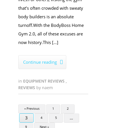
that’s often crowded with sweaty
body builders is an absolute
turnoff.With the BodyBoss Home
Gym 2.0, all of these excuses are
now history.This […]
Continue reading

in
EQUIPMENT REVIEWS
,
REVIEWS
by
naem
« Previous
1
2
3
…
4
5
9
Next »