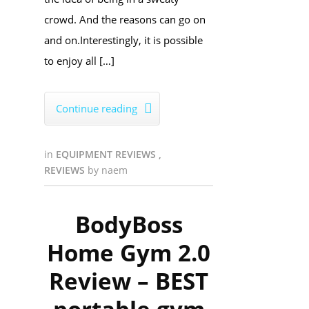
crowd. And the reasons can go on
and on.Interestingly, it is possible
to enjoy all […]
Continue reading

in
EQUIPMENT REVIEWS
,
REVIEWS
by
naem
BodyBoss
Home Gym 2.0
Review – BEST