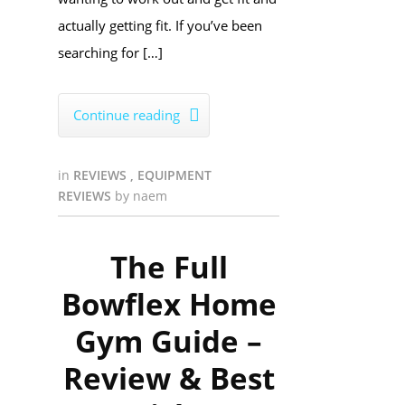
actually getting fit. If you’ve been
searching for […]
Continue reading

in
REVIEWS
,
EQUIPMENT
REVIEWS
by
naem
The Full
Bowflex Home
Gym Guide –
Review & Best