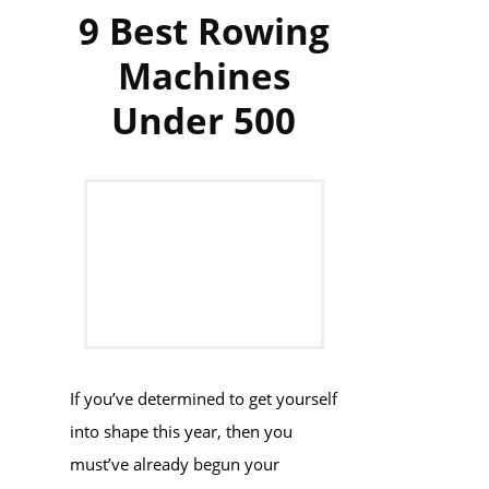
9 Best Rowing
Machines
Under 500
If you’ve determined to get yourself
into shape this year, then you
must’ve already begun your