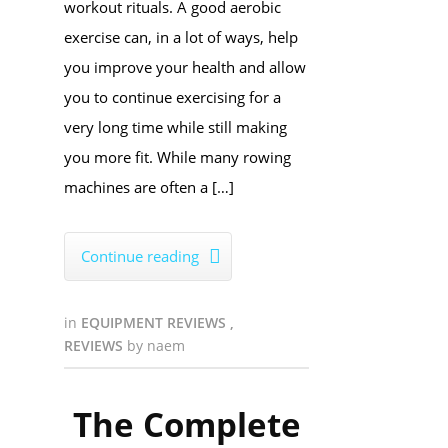
workout rituals. A good aerobic
exercise can, in a lot of ways, help
you improve your health and allow
you to continue exercising for a
very long time while still making
you more fit. While many rowing
machines are often a […]
Continue reading

in
EQUIPMENT REVIEWS
,
REVIEWS
by
naem
The Complete