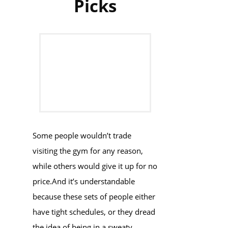
Picks
Some people wouldn’t trade
visiting the gym for any reason,
while others would give it up for no
price.And it’s understandable
because these sets of people either
have tight schedules, or they dread
the idea of being in a sweaty