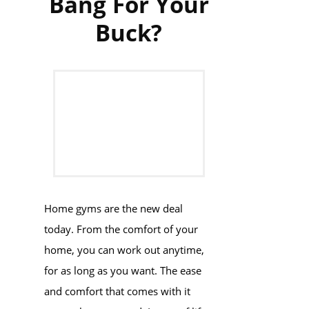
Bang For Your
Buck?
Home gyms are the new deal
today. From the comfort of your
home, you can work out anytime,
for as long as you want. The ease
and comfort that comes with it