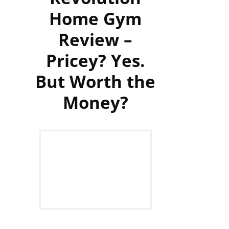
Home Gym
Review –
Pricey? Yes.
But Worth the
Money?