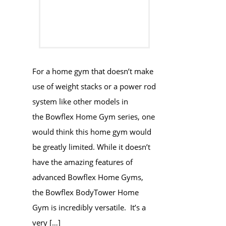
For a home gym that doesn’t make
use of weight stacks or a power rod
system like other models in
the Bowflex Home Gym series, one
would think this home gym would
be greatly limited. While it doesn’t
have the amazing features of
advanced Bowflex Home Gyms,
the Bowflex BodyTower Home
Gym is incredibly versatile. It’s a
very […]