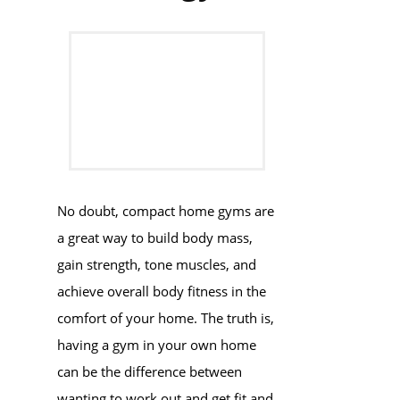
No doubt, compact home gyms are
a great way to build body mass,
gain strength, tone muscles, and
achieve overall body fitness in the
comfort of your home. The truth is,
having a gym in your own home
can be the difference between
wanting to work out and get fit and