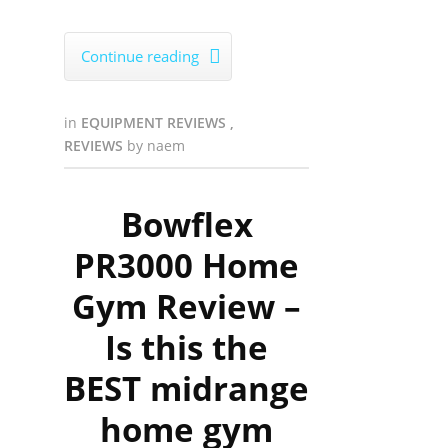
Continue reading

in
EQUIPMENT REVIEWS
,
REVIEWS
by
naem
Bowflex
PR3000 Home
Gym Review –
Is this the
BEST midrange
home gym