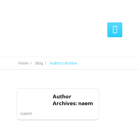

Home /
Blog /
Author's Archive:
Author
Archives: naem
naem