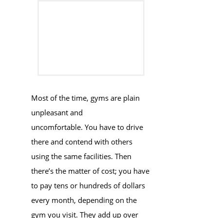
Most of the time, gyms are plain
unpleasant and
uncomfortable. You have to drive
there and contend with others
using the same facilities. Then
there’s the matter of cost; you have
to pay tens or hundreds of dollars
every month, depending on the
gym you visit. They add up over