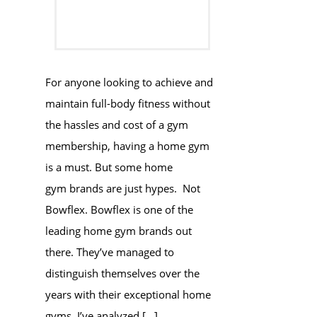
For anyone looking to achieve and
maintain full-body fitness without
the hassles and cost of a gym
membership, having a home gym
is a must. But some home
gym brands are just hypes. Not
Bowflex. Bowflex is one of the
leading home gym brands out
there. They’ve managed to
distinguish themselves over the
years with their exceptional home
gyms. I’ve analyzed […]