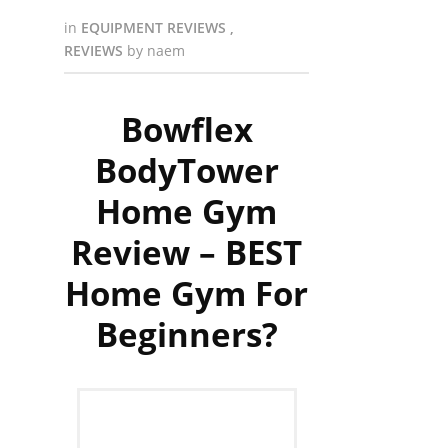
in
EQUIPMENT REVIEWS
,
REVIEWS
by
naem
Bowflex
BodyTower
Home Gym
Review – BEST
Home Gym For
Beginners?