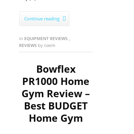
Continue reading

in
EQUIPMENT REVIEWS
,
REVIEWS
by
naem
Bowflex
PR1000 Home
Gym Review –
Best BUDGET
Home Gym