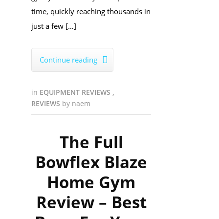
time, quickly reaching thousands in
just a few […]
Continue reading

in
EQUIPMENT REVIEWS
,
REVIEWS
by
naem
The Full
Bowflex Blaze
Home Gym
Review – Best