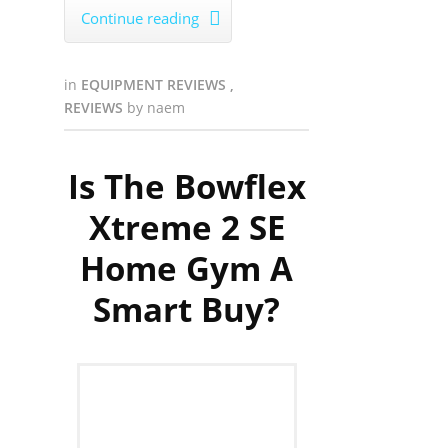
Continue reading

in
EQUIPMENT REVIEWS
,
REVIEWS
by
naem
Is The Bowflex
Xtreme 2 SE
Home Gym A
Smart Buy?