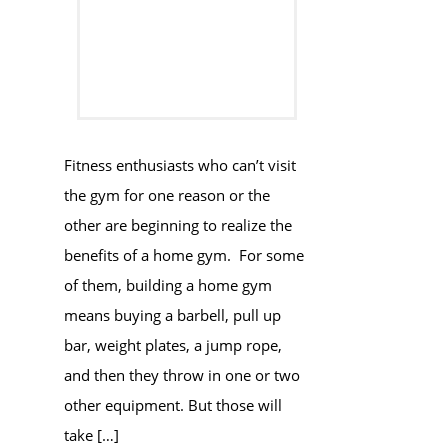
Fitness enthusiasts who can’t visit
the gym for one reason or the
other are beginning to realize the
benefits of a home gym. For some
of them, building a home gym
means buying a barbell, pull up
bar, weight plates, a jump rope,
and then they throw in one or two
other equipment. But those will
take […]