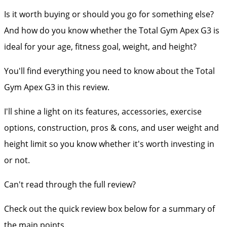
Is it worth buying or should you go for something else?
And how do you know whether the Total Gym Apex G3 is
ideal for your age, fitness goal, weight, and height?
You'll find everything you need to know about the Total
Gym Apex G3 in this review.
I'll shine a light on its features, accessories, exercise
options, construction, pros & cons, and user weight and
height limit so you know whether it's worth investing in
or not.
Can't read through the full review?
Check out the quick review box below for a summary of
the main points.