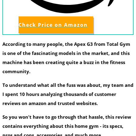
Check Price on Amazon
According to many people, the Apex G3 from Total Gym
is one of the fascinating models in the market, and this
machine has been creating quite a buzz in the fitness
community.
To understand what all the fuss was about, my team and
I spent 10 hours analyzing thousands of customer
reviews on amazon and trusted websites.
So you won't have to go through that hassle, this review
contains everything about this home gym - its specs,
pros and cons, accessories, and much more.