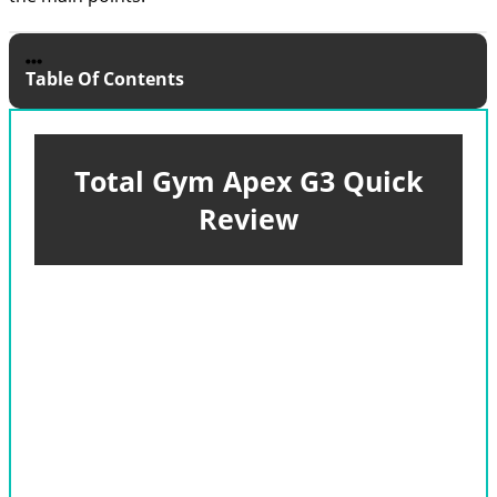
Table Of Contents
Total Gym Apex G3 Quick
Review