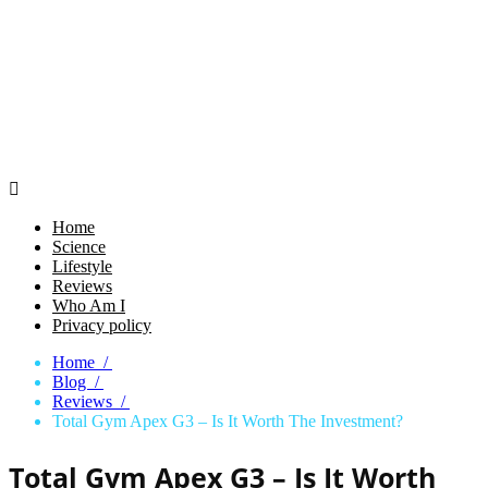

Home
Science
Lifestyle
Reviews
Who Am I
Privacy policy
Home /
Blog /
Reviews /
Total Gym Apex G3 – Is It Worth The Investment?
Total Gym Apex G3 – Is It Worth