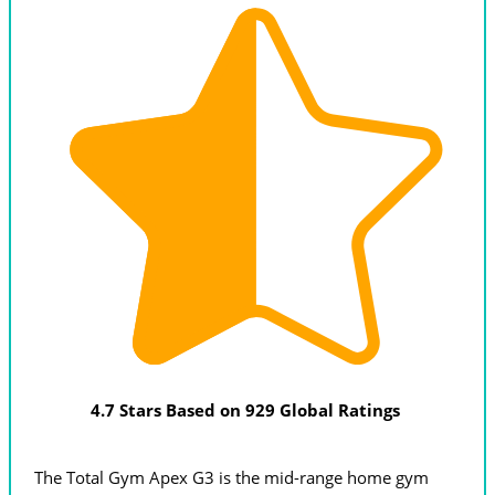
4.7 Stars Based on 929 Global Ratings
The Total Gym Apex G3 is the mid-range home gym