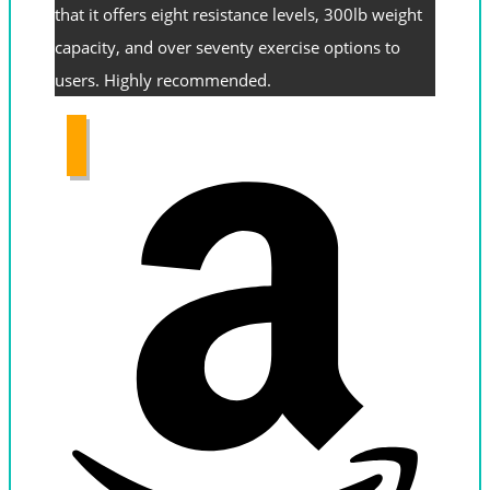
that it offers eight resistance levels, 300lb weight
capacity, and over seventy exercise options to
users. Highly recommended.