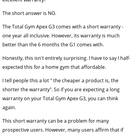
The short answer is NO.
The Total Gym Apex G3 comes with a short warranty -
one year all inclusive.
However, its warranty is much
better than the 6 months the G1 comes with.
Honestly, this isn't entirely surprising. I have to say I half-
expected this for a home gym that affordable.
I tell people this a lot " the cheaper a product is, the
shorter the warranty". So if you are expecting a long
warranty on your Total Gym Apex G3, you can think
again.
This short warranty can be a problem for many
prospective users. However, many users affirm that if