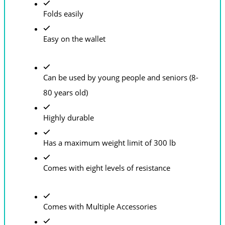
Folds easily
Easy on the wallet
Can be used by young people and seniors (8-
80 years old)
Highly durable
Has a maximum weight limit of 300 lb
Comes with eight levels of resistance
Comes with Multiple Accessories