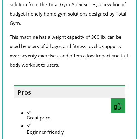
solution from the Total Gym Apex Series, a new line of
budget-friendly home gym solutions designed by Total
Gym.
This machine has a weight capacity of 300 lb, can be
used by users of all ages and fitness levels, supports
over seventy exercises, and offers a low impact and full-
body workout to users.
Pros
Great price
Beginner-friendly