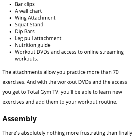
Bar clips
A wall chart
Wing Attachment
Squat Stand
Dip Bars
Leg pull attachment
Nutrition guide
Workout DVDs and access to online streaming
workouts.
The attachments allow you practice more than 70
exercises. And with the workout DVDs and the access
you get to Total Gym TV, you'll be able to learn new
exercises and add them to your workout routine.
Assembly
There's absolutely nothing more frustrating than finally