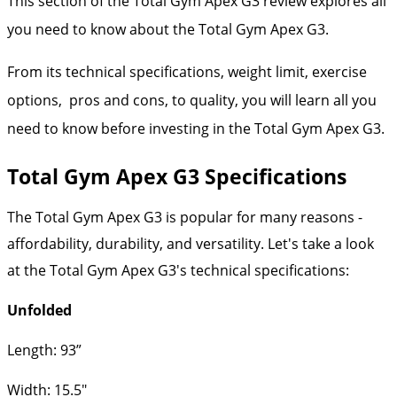
This section of the Total Gym Apex G3 review explores all
you need to know about the Total Gym Apex G3.
From its technical specifications, weight limit, exercise
options, pros and cons, to quality, you will learn all you
need to know before investing in the Total Gym Apex G3.
Total Gym Apex G3 Specifications
The Total Gym Apex G3 is popular for many reasons -
affordability, durability, and versatility. Let's take a look
at the Total Gym Apex G3's technical specifications:
Unfolded
Length: 93”
Width: 15.5"