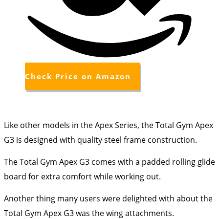
Check Price on Amazon
Like other models in the Apex Series, the Total Gym Apex
G3 is designed with quality steel frame construction.
The Total Gym Apex G3 comes with a padded rolling glide
board for extra comfort while working out.
Another thing many users were delighted with about the
Total Gym Apex G3 was the wing attachments.