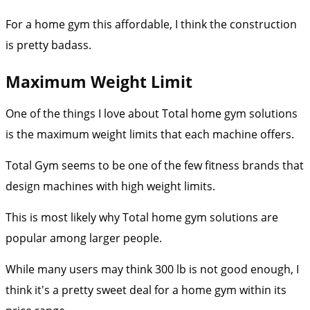
For a home gym this affordable, I think the construction
is pretty badass.
Maximum Weight Limit
One of the things I love about Total home gym solutions
is the maximum weight limits that each machine offers.
Total Gym seems to be one of the few fitness brands that
design machines with high weight limits.
This is most likely why Total home gym solutions are
popular among larger people.
While many users may think 300 lb is not good enough, I
think it's a pretty sweet deal for a home gym within its