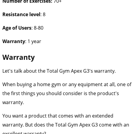
Number of Exercises
:
70+
Resistance level
: 8
Age of Users
: 8-80
Warranty
: 1 year
Warranty
Let's talk about the Total Gym Apex G3's warranty.
When buying a home gym or any equipment at all, one of
the first things you should consider is the product's
warranty.
You want a product that comes with an extended
warranty. But does the Total Gym Apex G3 come with an
excellent warranty?