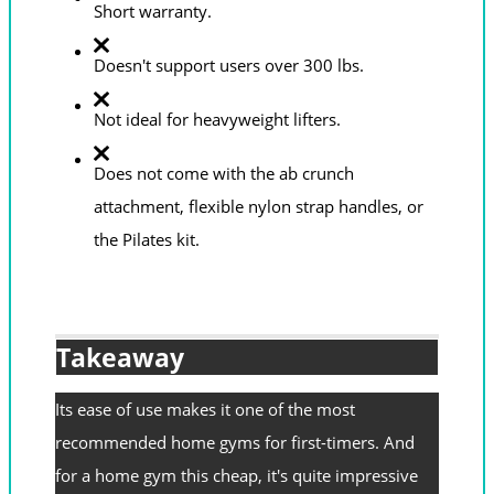
Short warranty.
Doesn't support users over 300 lbs.
Not ideal for heavyweight lifters.
Does not come with the ab crunch
attachment, flexible nylon strap handles, or
the Pilates kit.
Takeaway
Its ease of use makes it one of the most
recommended home gyms for first-timers. And
for a home gym this cheap, it's quite impressive