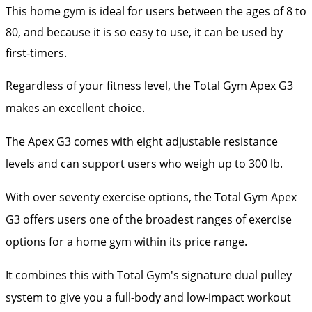
This home gym is ideal for users between the ages of 8 to
80, and because it is so easy to use, it can be used by
first-timers.
Regardless of your fitness level, the Total Gym Apex G3
makes an excellent choice.
The Apex G3 comes with eight adjustable resistance
levels and can support users who weigh up to 300 lb.
With over seventy exercise options, the Total Gym Apex
G3 offers users one of the broadest ranges of exercise
options for a home gym within its price range.
It combines this with Total Gym's signature dual pulley
system to give you a full-body and low-impact workout