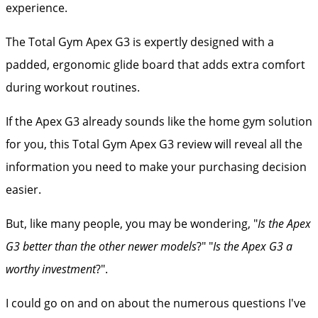
experience.
The Total Gym Apex G3 is expertly designed with a
padded, ergonomic glide board that adds extra comfort
during workout routines.
If the Apex G3 already sounds like the home gym solution
for you, this Total Gym Apex G3 review will reveal all the
information you need to make your purchasing decision
easier.
But, like many people, you may be wondering, "
Is the Apex
G3 better than the other newer models
?" "
Is the Apex G3 a
worthy investment
?".
I could go on and on about the numerous questions I've