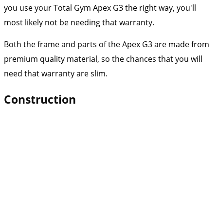
you use your Total Gym Apex G3 the right way, you'll
most likely not be needing that warranty.
Both the frame and parts of the Apex G3 are made from
premium quality material, so the chances that you will
need that warranty are slim.
Construction