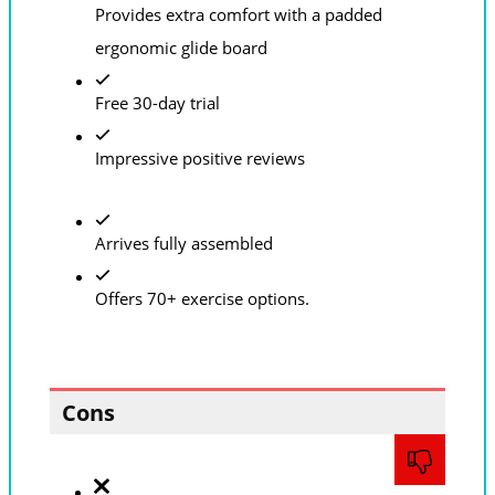
Provides extra comfort with a padded
ergonomic glide board
Free 30-day trial
Impressive positive reviews
Arrives fully assembled
Offers 70+ exercise options.
Cons