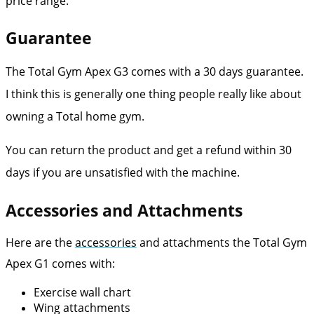
price range.
Guarantee
The Total Gym Apex G3 comes with a 30 days guarantee.
I think this is generally one thing people really like about
owning a Total home gym.
You can return the product and get a refund within 30
days if you are unsatisfied with the machine.
Accessories and Attachments
Here are the
accessories
and attachments the Total Gym
Apex G1 comes with:
Exercise wall chart
Wing attachments