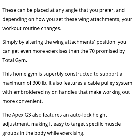
These can be placed at any angle that you prefer, and
depending on how you set these wing attachments, your
workout routine changes.
Simply by altering the wing attachments' position, you
can get even more exercises than the 70 promised by
Total Gym.
This home gym is superbly constructed to support a
maximum of 300 lb. It also features a cable pulley system
with embroidered nylon handles that make working out
more convenient.
The Apex G3 also features an auto-lock height
adjustment, making it easy to target specific muscle
groups in the body while exercising.