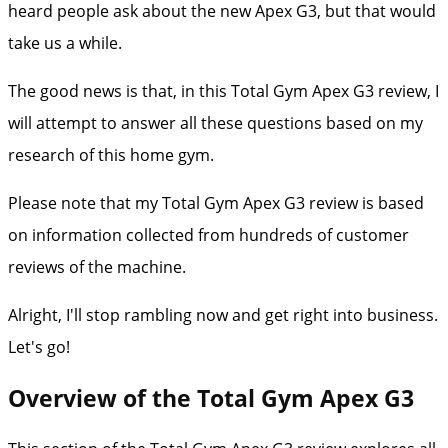
heard people ask about the new Apex G3, but that would
take us a while.
The good news is that, in this Total Gym Apex G3 review, I
will attempt to answer all these questions based on my
research of this home gym.
Please note that my Total Gym Apex G3 review is based
on information collected from hundreds of customer
reviews of the machine.
Alright, I'll stop rambling now and get right into business.
Let's go!
Overview of the Total Gym Apex G3