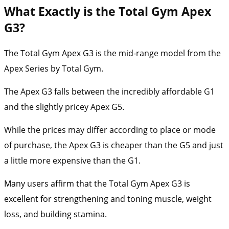
What Exactly is the Total Gym Apex
G3?
The Total Gym Apex G3 is the mid-range model from the
Apex Series by Total Gym.
The Apex G3 falls between the incredibly affordable G1
and the slightly pricey Apex G5.
While the prices may differ according to place or mode
of purchase, the Apex G3 is cheaper than the G5 and just
a little more expensive than the G1.
Many users affirm that the Total Gym Apex G3 is
excellent for strengthening and toning muscle, weight
loss, and building stamina.