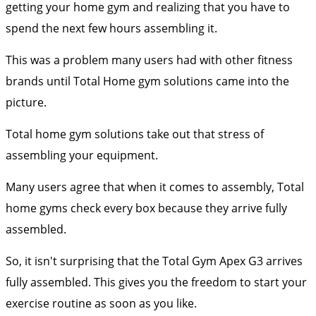
getting your home gym and realizing that you have to
spend the next few hours assembling it.
This was a problem many users had with other fitness
brands until Total Home gym solutions came into the
picture.
Total home gym solutions take out that stress of
assembling your equipment.
Many users agree that when it comes to assembly, Total
home gyms check every box because they arrive fully
assembled.
So, it isn't surprising that the Total Gym Apex G3 arrives
fully assembled. This gives you the freedom to start your
exercise routine as soon as you like.