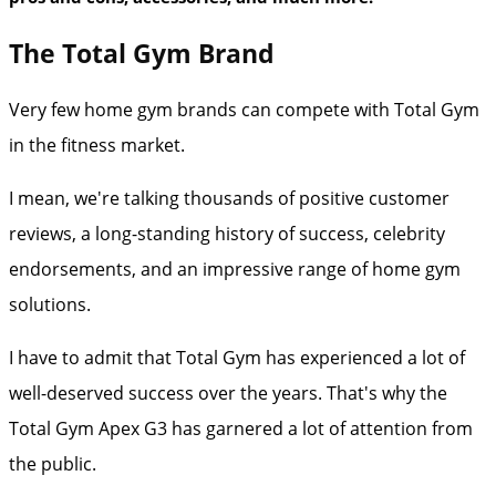
The Total Gym Brand
Very few home gym brands can compete with Total Gym
in the fitness market.
I mean, we're talking thousands of positive customer
reviews, a long-standing history of success, celebrity
endorsements, and an impressive range of home gym
solutions.
I have to admit that Total Gym has experienced a lot of
well-deserved success over the years. That's why the
Total Gym Apex G3 has garnered a lot of attention from
the public.