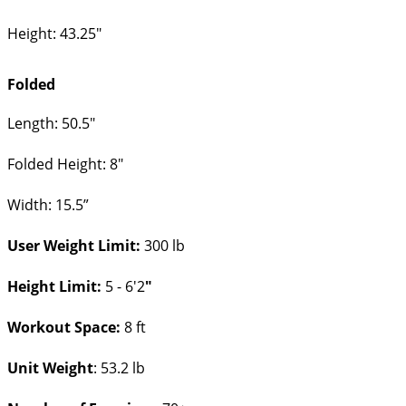
Height: 43.25"
Folded
Length: 50.5"
Folded Height: 8"
Width: 15.5”
User Weight Limit:
300 lb
Height Limit:
5 - 6'2
"
Workout Space:
8 ft
Unit Weight
: 53.2 lb