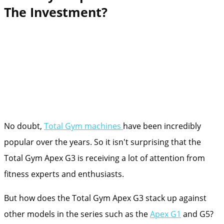
The Investment?
No doubt,
Total Gym machines
have been incredibly
popular over the years. So it isn't surprising that the
Total Gym Apex G3 is receiving a lot of attention from
fitness experts and enthusiasts.
But how does the Total Gym Apex G3 stack up against
other models in the series such as the
Apex G1
and G5?