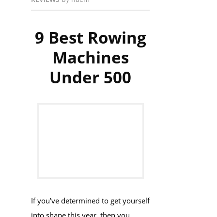
9 Best Rowing
Machines
Under 500
If you’ve determined to get yourself
into shape this year, then you