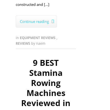
constructed and […]
Continue reading

in
EQUIPMENT REVIEWS
,
REVIEWS
by
naem
9 BEST
Stamina
Rowing
Machines
Reviewed in