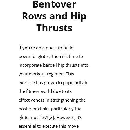
Bentover
Rows and Hip
Thrusts
If you’re on a quest to build
powerful glutes, then it’s time to
incorporate barbell hip thrusts into
your workout regimen. This
exercise has grown in popularity in
the fitness world due to its
effectiveness in strengthening the
posterior chain, particularly the
glute muscles1[2]. However, it’s
essential to execute this move