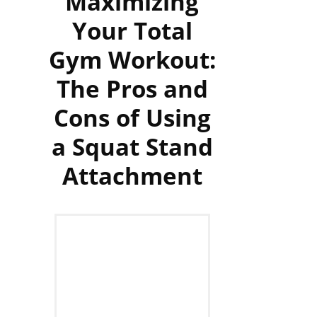
Maximizing
Your Total
Gym Workout:
The Pros and
Cons of Using
a Squat Stand
Attachment‍