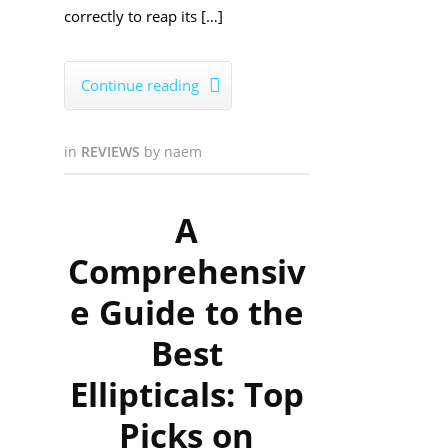
correctly to reap its […]
Continue reading

in
REVIEWS
by
naem
A
Comprehensiv
e Guide to the
Best
Ellipticals: Top
Picks on