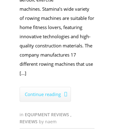
machines. Stamina’s wide variety
of rowing machines are suitable for
home fitness lovers, featuring
innovative technologies and high-
quality construction materials. The
company manufactures 17
different rowing machines that use
[…]
Continue reading

in
EQUIPMENT REVIEWS
,
REVIEWS
by
naem