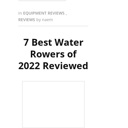
in
EQUIPMENT REVIEWS
,
REVIEWS
by
naem
7 Best Water
Rowers of
2022 Reviewed