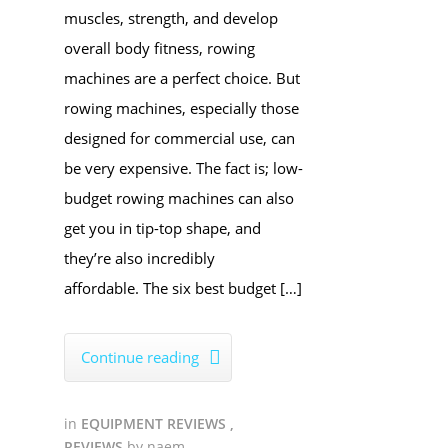
muscles, strength, and develop
overall body fitness, rowing
machines are a perfect choice. But
rowing machines, especially those
designed for commercial use, can
be very expensive. The fact is; low-
budget rowing machines can also
get you in tip-top shape, and
they’re also incredibly
affordable. The six best budget […]
Continue reading

in
EQUIPMENT REVIEWS
,
REVIEWS
by
naem