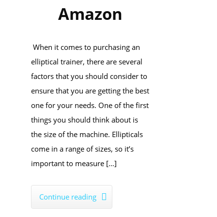
Amazon
When it comes to purchasing an
elliptical trainer, there are several
factors that you should consider to
ensure that you are getting the best
one for your needs. One of the first
things you should think about is
the size of the machine. Ellipticals
come in a range of sizes, so it’s
important to measure […]
Continue reading
