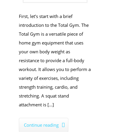
First, let’s start with a brief
introduction to the Total Gym. The
Total Gym is a versatile piece of
home gym equipment that uses
your own body weight as
resistance to provide a full-body
workout. It allows you to perform a
variety of exercises, including
strength training, cardio, and
stretching. A squat stand
attachment is […]
Continue reading
