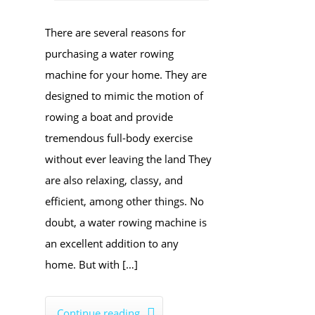
There are several reasons for
purchasing a water rowing
machine for your home. They are
designed to mimic the motion of
rowing a boat and provide
tremendous full-body exercise
without ever leaving the land They
are also relaxing, classy, and
efficient, among other things. No
doubt, a water rowing machine is
an excellent addition to any
home. But with […]
Continue reading
