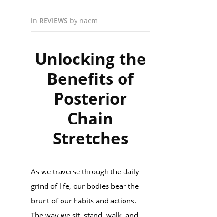
in
REVIEWS
by
naem
Unlocking the
Benefits of
Posterior
Chain
Stretches
As we traverse through the daily
grind of life, our bodies bear the
brunt of our habits and actions.
The way we sit, stand, walk, and