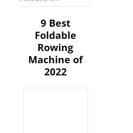
9 Best
Foldable
Rowing
Machine of
2022