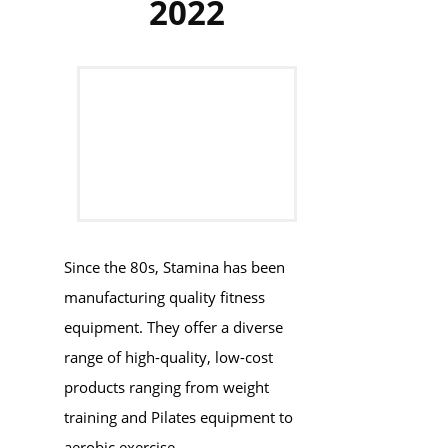
2022
Since the 80s, Stamina has been
manufacturing quality fitness
equipment. They offer a diverse
range of high-quality, low-cost
products ranging from weight
training and Pilates equipment to
aerobic exercise