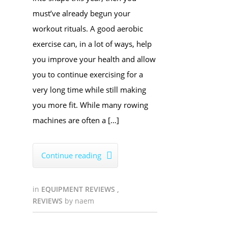
must’ve already begun your
workout rituals. A good aerobic
exercise can, in a lot of ways, help
you improve your health and allow
you to continue exercising for a
very long time while still making
you more fit. While many rowing
machines are often a […]
Continue reading

in
EQUIPMENT REVIEWS
,
REVIEWS
by
naem