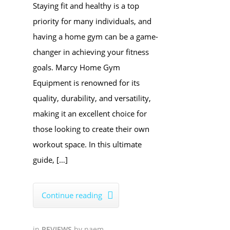
Staying fit and healthy is a top
priority for many individuals, and
having a home gym can be a game-
changer in achieving your fitness
goals. Marcy Home Gym
Equipment is renowned for its
quality, durability, and versatility,
making it an excellent choice for
those looking to create their own
workout space. In this ultimate
guide, […]
Continue reading

in
REVIEWS
by
naem