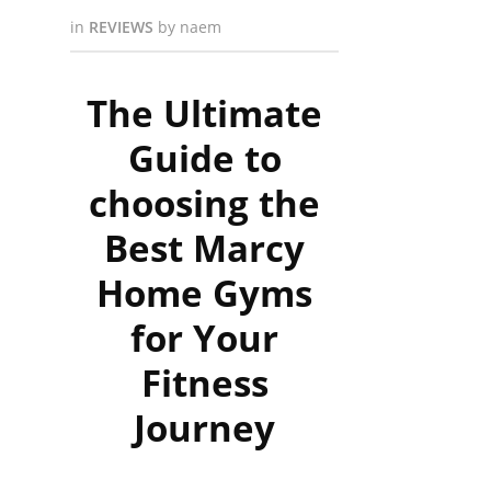
in
REVIEWS
by
naem
The Ultimate
Guide to
choosing the
Best Marcy
Home Gyms
for Your
Fitness
Journey