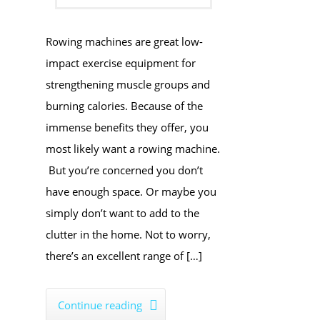
Rowing machines are great low-
impact exercise equipment for
strengthening muscle groups and
burning calories. Because of the
immense benefits they offer, you
most likely want a rowing machine.
But you’re concerned you don’t
have enough space. Or maybe you
simply don’t want to add to the
clutter in the home. Not to worry,
there’s an excellent range of […]
Continue reading
