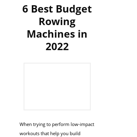
6 Best Budget
Rowing
Machines in
2022
When trying to perform low-impact
workouts that help you build