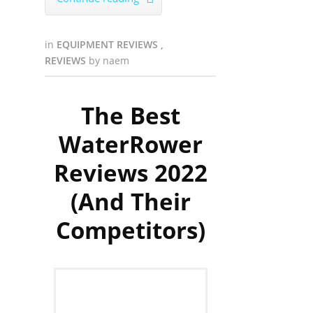
in
EQUIPMENT REVIEWS
,
REVIEWS
by
naem
The Best
WaterRower
Reviews 2022
(And Their
Competitors)