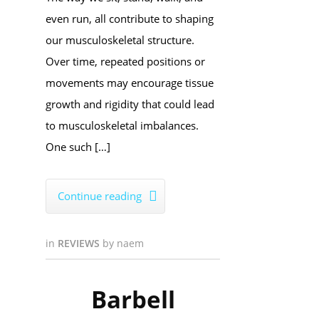
even run, all contribute to shaping
our musculoskeletal structure.
Over time, repeated positions or
movements may encourage tissue
growth and rigidity that could lead
to musculoskeletal imbalances.
One such […]
Continue reading

in
REVIEWS
by
naem
Barbell