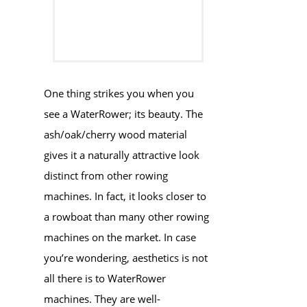
One thing strikes you when you
see a WaterRower; its beauty. The
ash/oak/cherry wood material
gives it a naturally attractive look
distinct from other rowing
machines. In fact, it looks closer to
a rowboat than many other rowing
machines on the market. In case
you’re wondering, aesthetics is not
all there is to WaterRower
machines. They are well-