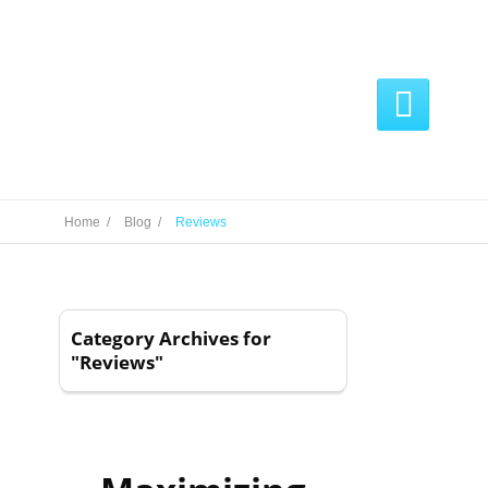

Home /
Blog /
Reviews
Category Archives for
"Reviews"