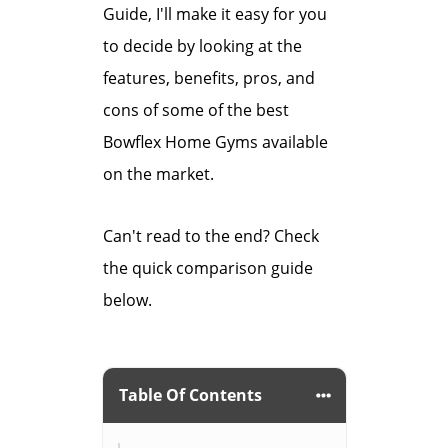
Guide, I'll make it easy for you
to decide by looking at the
features, benefits, pros, and
cons of some of the best
Bowflex Home Gyms available
on the market.
Can't read to the end? Check
the quick comparison guide
below.
Table Of Contents