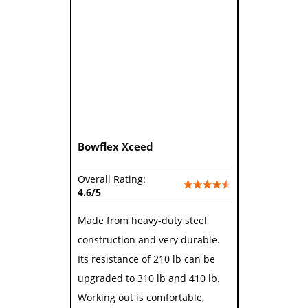
Bowflex Xceed
Overall Rating:
4.6/5
Made from heavy-duty steel
construction and very durable.
Its resistance of 210 lb can be
upgraded to 310 lb and 410 lb.
Working out is comfortable,