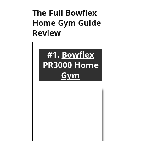
The Full Bowflex
Home Gym Guide
Review
#1.
Bowflex
PR3000 Home
Gym