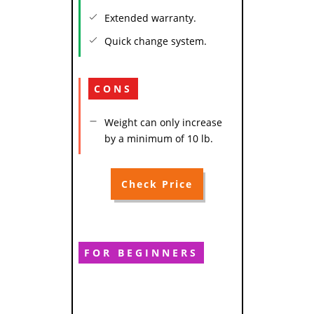
Extended warranty.
Quick change system.
CONS
Weight can only increase
by a minimum of 10 lb.
Check Price
FOR BEGINNERS