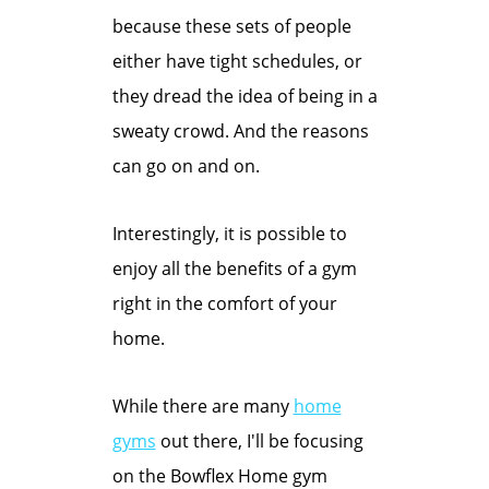
because these sets of people
either have tight schedules, or
they dread the idea of being in a
sweaty crowd. And the reasons
can go on and on.
Interestingly, it is possible to
enjoy all the benefits of a gym
right in the comfort of your
home.
While there are many
home
gyms
out there, I'll be focusing
on the Bowflex Home gym