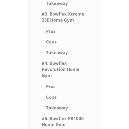
Takeaway
#3. Bowflex Xtreme
2SE Home Gym
Pros
Cons
Takeaway
#4. Bowflex
Revolution Home
Gym
Pros
Cons
Takeaway
#5. Bowflex PR1000
Home Gym