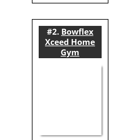
#2.
Bowflex
Xceed Home
Gym