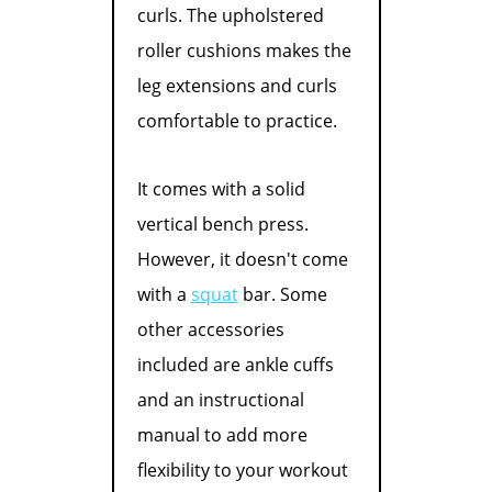
curls. The upholstered
roller cushions makes the
leg extensions and curls
comfortable to practice.
It comes with a solid
vertical bench press.
However, it doesn't come
with a
squat
bar. Some
other accessories
included are ankle cuffs
and an instructional
manual to add more
flexibility to your workout