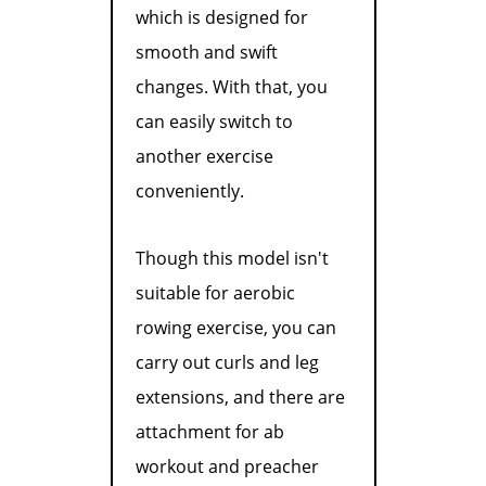
which is designed for
smooth and swift
changes. With that, you
can easily switch to
another exercise
conveniently.
Though this model isn't
suitable for aerobic
rowing exercise, you can
carry out curls and leg
extensions, and there are
attachment for ab
workout and preacher