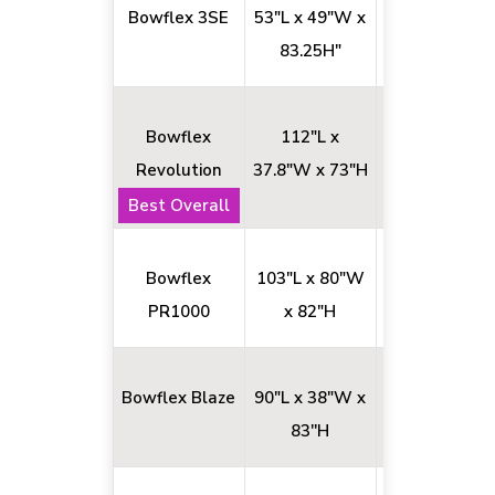
Bowflex 3SE
53"L x 49"W x
70+
83.25H"
Bowflex
112"L x
100+
Revolution
37.8"W x 73"H
Best Overall
Bowflex
103"L x 80"W
26+
PR1000
x 82"H
Bowflex Blaze
90"L x 38"W x
60+
83''H