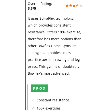
Overall Rating:
3.3
/5
It uses SpiraFlex technology,
which provides consistent
resistance. Offers 100+ exercise,
therefore has more options than
other Bowflex Home Gyms. Its
sliding seat enables users
practice aerobic rowing and leg
press. This gym is undoubtedly
Bowflex's most advanced.
PROS
Constant resistance.
100+ exercises.