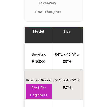
Takeaway
Final Thoughts
Model
Size
Exercise No
Bowflex
64''L x 41''W x
50+
PR3000
83''H
Bowflex Xceed
53"L x 49"W x
65+
82''H
Best For
Beginners