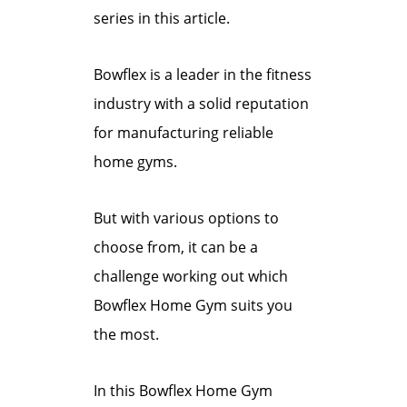
series in this article.
Bowflex is a leader in the fitness
industry with a solid reputation
for manufacturing reliable
home gyms.
But with various options to
choose from, it can be a
challenge working out which
Bowflex Home Gym suits you
the most.
In this Bowflex Home Gym