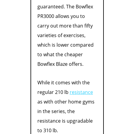
guaranteed. The Bowflex
PR3000 allows you to
carry out more than fifty
varieties of exercises,
which is lower compared
to what the cheaper
Bowflex Blaze offers.
While it comes with the
regular 210 lb
resistance
as with other home gyms
in the series, the
resistance is upgradable
to 310 lb.