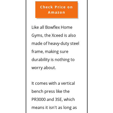
Check Price on
Amazon
Like all Bowflex Home
Gyms, the Xceed is also
made of heavy-duty steel
frame, making sure
durability is nothing to
worry about.
It comes with a vertical
bench press like the
PR3000 and 3SE, which
means it isn't as long as