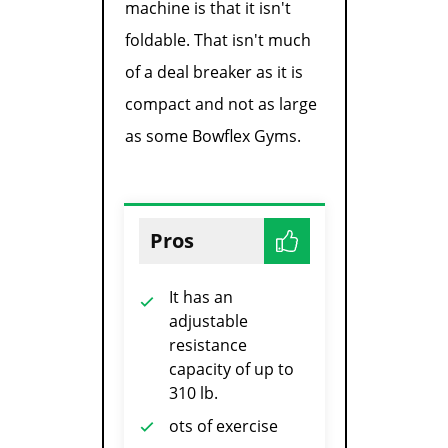
machine is that it isn't
foldable. That isn't much
of a deal breaker as it is
compact and not as large
as some Bowflex Gyms.
Pros
It has an
adjustable
resistance
capacity of up to
310 lb.
ots of exercise