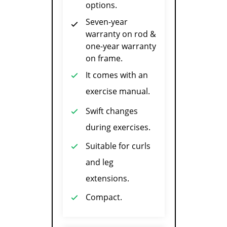
options.
Seven-year
warranty on rod &
one-year warranty
on frame.
It comes with an
exercise manual.
Swift changes
during exercises.
Suitable for curls
and leg
extensions.
Compact.