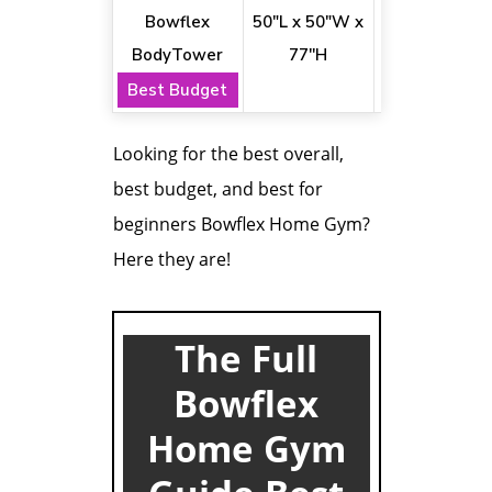
Bowflex
50"L x 50"W x
18+
BodyTower
77''H
Best Budget
Looking for the best overall,
best budget, and best for
beginners Bowflex Home Gym?
Here they are!
The Full
Bowflex
Home Gym