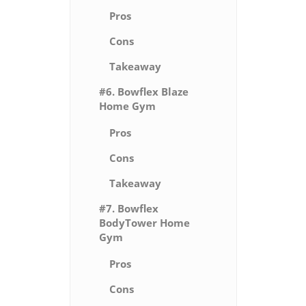
Pros
Cons
Takeaway
#6. Bowflex Blaze
Home Gym
Pros
Cons
Takeaway
#7. Bowflex
BodyTower Home
Gym
Pros
Cons