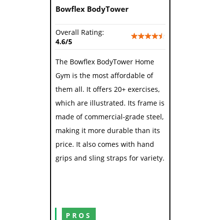
Bowflex BodyTower
Overall Rating:
4.6/5
The Bowflex BodyTower Home
Gym is the most affordable of
them all. It offers 20+ exercises,
which are illustrated. Its frame is
made of commercial-grade steel,
making it more durable than its
price. It also comes with hand
grips and sling straps for variety.
PROS