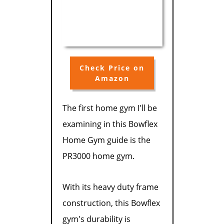
Check Price on
Amazon
The first home gym I'll be
examining in this Bowflex
Home Gym guide is the
PR3000 home gym.
With its heavy duty frame
construction, this Bowflex
gym's durability is