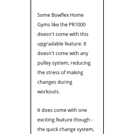
Some Bowflex Home
Gyms like the PR1000
doesn't come with this
upgradable feature. It
doesn't come with any
pulley system, reducing
the stress of making
changes during
workouts.
It does come with one
exciting feature though -
the quick change system,