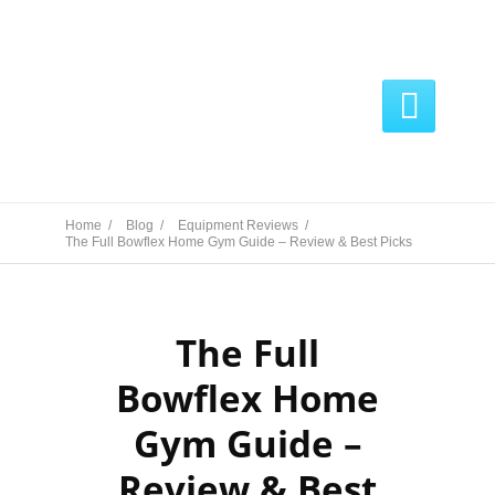

Home /
Blog /
Equipment Reviews /
The Full Bowflex Home Gym Guide – Review & Best Picks
The Full
Bowflex Home
Gym Guide –
Review & Best