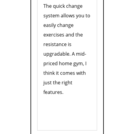
The quick change
system allows you to
easily change
exercises and the
resistance is
upgradable. A mid-
priced home gym, I
think it comes with
just the right
features.