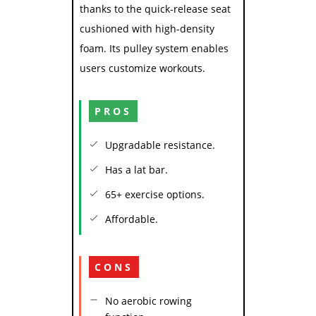
thanks to the quick-release seat
cushioned with high-density
foam. Its pulley system enables
users customize workouts.
PROS
Upgradable resistance.
Has a lat bar.
65+ exercise options.
Affordable.
CONS
No aerobic rowing