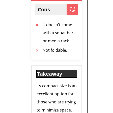
Cons
It doesn't come
with a squat bar
or media rack.
Not foldable.
Takeaway
Its compact size is an
excellent option for
those who are trying
to minimize space.