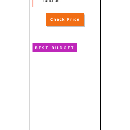
function.
Check Price
BEST BUDGET