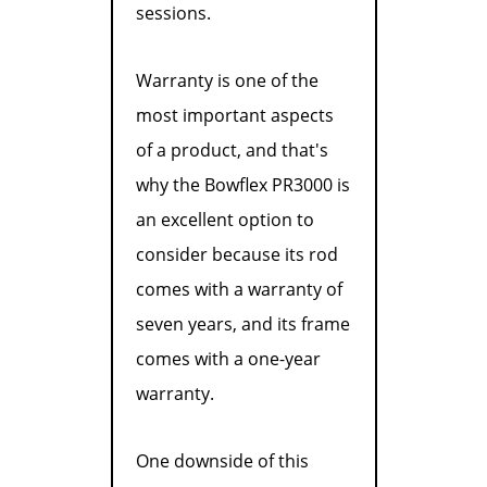
sessions.
Warranty is one of the
most important aspects
of a product, and that's
why the Bowflex PR3000 is
an excellent option to
consider because its rod
comes with a warranty of
seven years, and its frame
comes with a one-year
warranty.
One downside of this