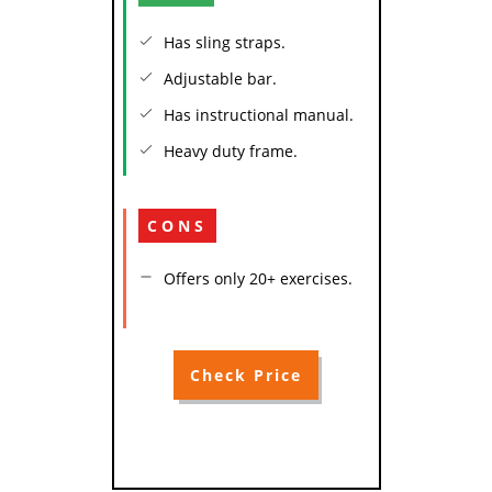
Has sling straps.
Adjustable bar.
Has instructional manual.
Heavy duty frame.
CONS
Offers only 20+ exercises.
Check Price