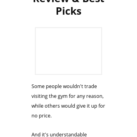
Picks
Some people wouldn't trade
visiting the gym for any reason,
while others would give it up for
no price.
And it's understandable