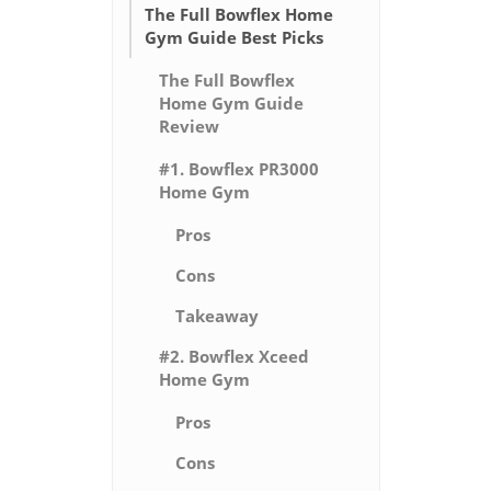
The Full Bowflex Home
Gym Guide Best Picks
The Full Bowflex
Home Gym Guide
Review
#1. Bowflex PR3000
Home Gym
Pros
Cons
Takeaway
#2. Bowflex Xceed
Home Gym
Pros
Cons