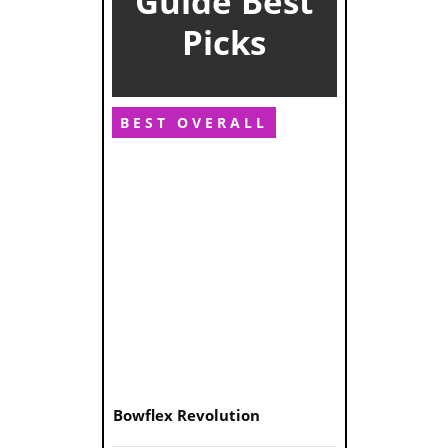
Guide Best
Picks
BEST OVERALL
Bowflex Revolution