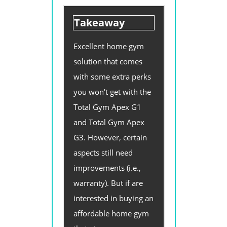
Takeaway
Excellent home gym
solution that comes
with some extra perks
you won't get with the
Total Gym Apex G1
and Total Gym Apex
G3. However, certain
aspects still need
improvements (i.e.,
warranty). But if are
interested in buying an
affordable home gym