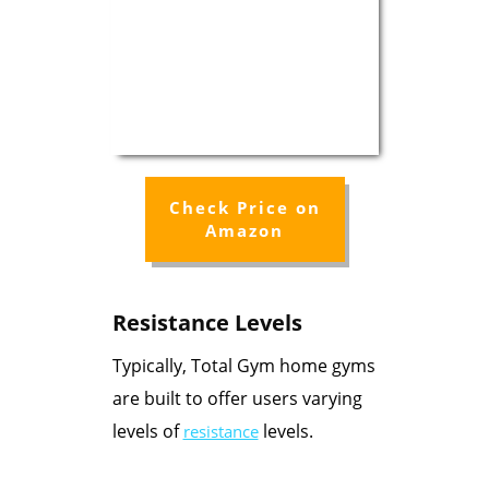
Check Price on
Amazon
Resistance Levels
Typically, Total Gym home gyms
are built to offer users varying
levels of
levels.
resistance