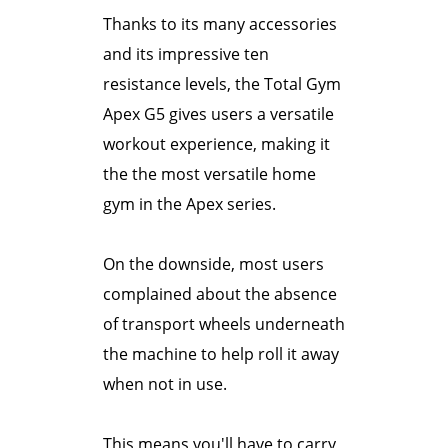
Thanks to its many accessories
and its impressive ten
resistance levels, the Total Gym
Apex G5 gives users a versatile
workout experience, making it
the the most versatile home
gym in the Apex series.
On the downside, most users
complained about the absence
of transport wheels underneath
the machine to help roll it away
when not in use.
This means you'll have to carry