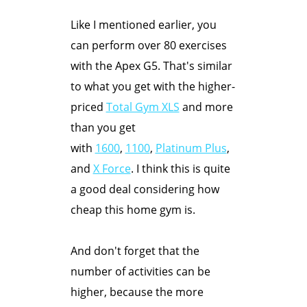
Like I mentioned earlier, you
can perform over 80 exercises
with the Apex G5. That's similar
to what you get with the higher-
priced
Total Gym XLS
and more
than you get
with
1600
,
1100
,
Platinum Plus
,
and
X Force
. I think this is quite
a good deal considering how
cheap this home gym is.
And don't forget that the
number of activities can be
higher, because the more