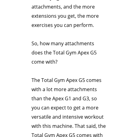
attachments, and the more
extensions you get, the more
exercises you can perform.
So, how many attachments
does the Total Gym Apex G5
come with?
The Total Gym Apex G5 comes
with a lot more attachments
than the Apex G1 and G3, so
you can expect to get a more
versatile and intensive workout
with this machine. That said, the
Total Gym Apex G5 comes with