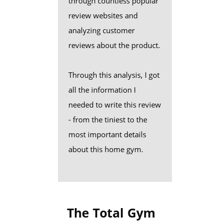
through countless popular
review websites and
analyzing customer
reviews about the product.
Through this analysis, I got
all the information I
needed to write this review
- from the tiniest to the
most important details
about this home gym.
The Total Gym