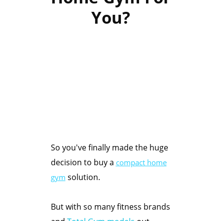
You?
So you've finally made the huge
decision to buy a
compact home
solution.
gym
But with so many fitness brands