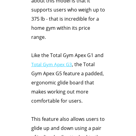
about this model is that it
supports users who weigh up to
375 lb - that is incredible for a
home gym within its price
range.
Like the Total Gym Apex G1 and
, the Total
Total Gym Apex G3
Gym Apex G5 feature a padded,
ergonomic glide board that
makes working out more
comfortable for users.
This feature also allows users to
glide up and down using a pair