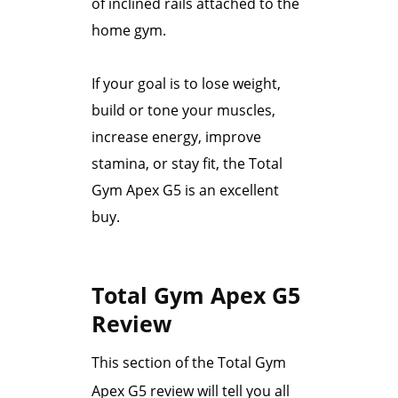
of inclined rails attached to the
home gym.
If your goal is to lose weight,
build or tone your muscles,
increase energy, improve
stamina, or stay fit, the Total
Gym Apex G5 is an excellent
buy.
Total Gym Apex G5
Review
This section of the Total Gym
Apex G5 review will tell you all