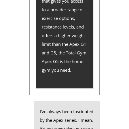
that gives you access
to a broader range of
exercise options,
resistance levels, and
offers a higher weight
limit than the Apex G1
and G5, the Total Gym
Apex G5 is the home
gym you need.
I've always been fascinated
by the Apex series. I mean,
it's not every day you see a