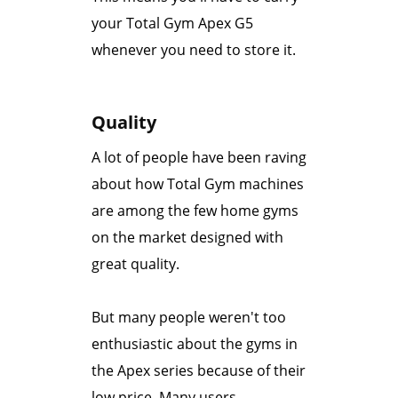
your Total Gym Apex G5
whenever you need to store it.
Quality
A lot of people have been raving
about how Total Gym machines
are among the few home gyms
on the market designed with
great quality.
But many people weren't too
enthusiastic about the gyms in
the Apex series because of their
low price. Many users