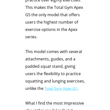
This makes the Total Gym Apex
G5 the only model that offers
users the highest number of
exercise options in the Apex
series.
This model comes with several
attachments, guides, and a
padded squat stand, giving
users the flexibility to practice
squatting and lunging exercises,
unlike the
.
Total Gym Apex G1
What I find the most impressive