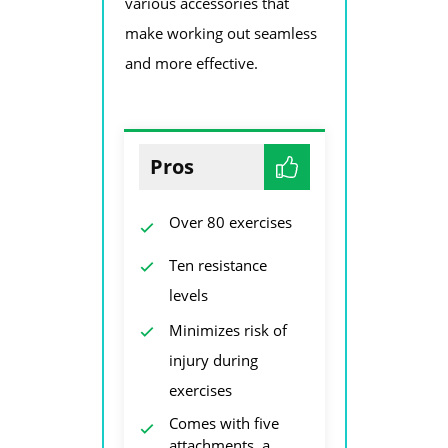
various accessories that
make working out seamless
and more effective.
Pros
Over 80 exercises
Ten resistance
levels
Minimizes risk of
injury during
exercises
Comes with five
attachments, a