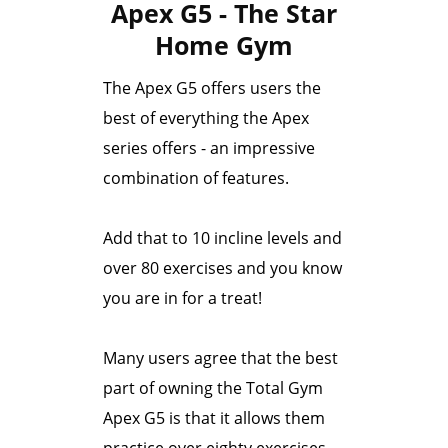
Apex G5 - The Star
Home Gym
The Apex G5 offers users the
best of everything the Apex
series offers - an impressive
combination of features.
Add that to 10 incline levels and
over 80 exercises and you know
you are in for a treat!
Many users agree that the best
part of owning the Total Gym
Apex G5 is that it allows them
practice over eighty exercises.