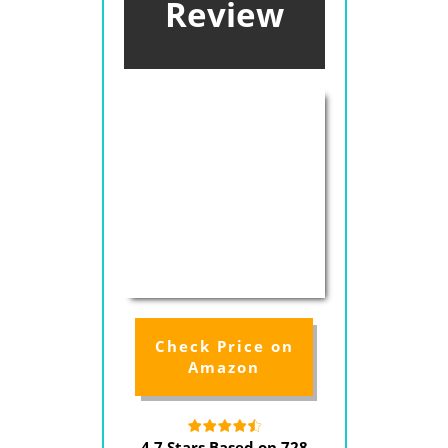
Review
Check Price on
Amazon
4.7 Stars Based on 728