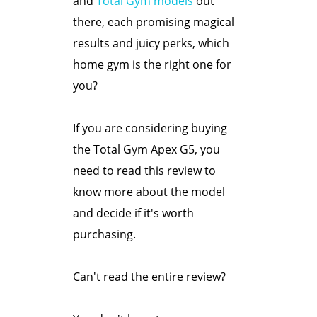
and
Total Gym models
out
there, each promising magical
results and juicy perks, which
home gym is the right one for
you?
If you are considering buying
the Total Gym Apex G5, you
need to read this review to
know more about the model
and decide if it's worth
purchasing.
Can't read the entire review?