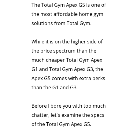
The Total Gym Apex G5 is one of
the most affordable home gym
solutions from Total Gym.
While it is on the higher side of
the price spectrum than the
much cheaper Total Gym Apex
G1 and Total Gym Apex G3, the
Apex G5 comes with extra perks
than the G1 and G3.
Before I bore you with too much
chatter, let's examine the specs
of the Total Gym Apex G5.