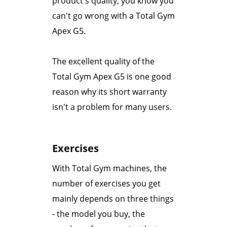
product's quality, you know you
can't go wrong with a Total Gym
Apex G5.
The excellent quality of the
Total Gym Apex G5 is one good
reason why its short warranty
isn't a problem for many users.
Exercises
With Total Gym machines, the
number of exercises you get
mainly depends on three things
- the model you buy, the