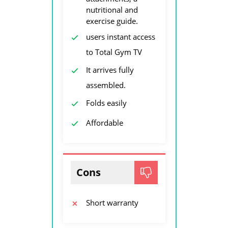
nutritional and
exercise guide.
users instant access
to Total Gym TV
It arrives fully
assembled.
Folds easily
Affordable
Cons
Short warranty