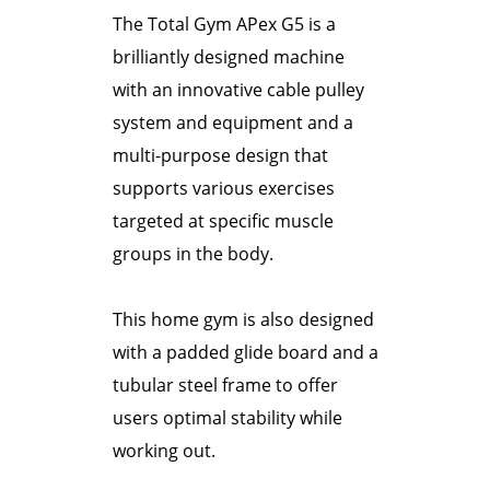
The Total Gym APex G5 is a
brilliantly designed machine
with an innovative cable pulley
system and equipment and a
multi-purpose design that
supports various exercises
targeted at specific muscle
groups in the body.
This home gym is also designed
with a padded glide board and a
tubular steel frame to offer
users optimal stability while
working out.