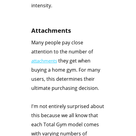
intensity.
Attachments
Many people pay close
attention to the number of
they get when
attachments
buying a home gym. For many
users, this determines their
ultimate purchasing decision.
I'm not entirely surprised about
this because we all know that
each Total Gym model comes
with varying numbers of