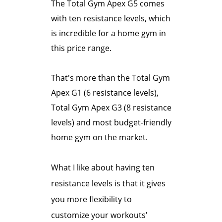
The Total Gym Apex G5 comes
with ten resistance levels, which
is incredible for a home gym in
this price range.
That's more than the Total Gym
Apex G1 (6 resistance levels),
Total Gym Apex G3 (8 resistance
levels) and most budget-friendly
home gym on the market.
What I like about having ten
resistance levels is that it gives
you more flexibility to
customize your workouts'