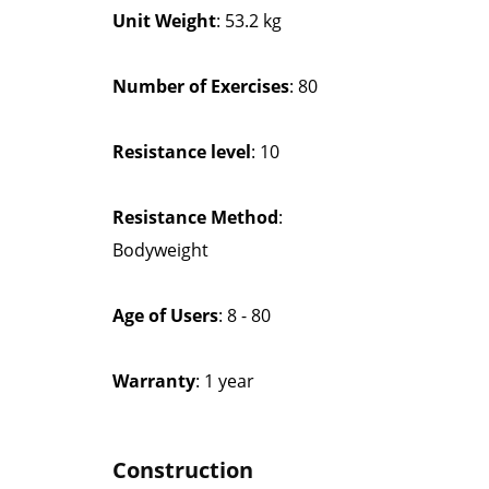
Unit Weight
: 53.2 kg
Number of Exercises
: 80
Resistance level
: 10
Resistance Method
:
Bodyweight
Age of Users
: 8 - 80
Warranty
: 1 year
Construction