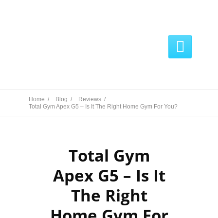

Home /
Blog /
Reviews /
Total Gym Apex G5 – Is It The Right Home Gym For You?
Total Gym
Apex G5 – Is It
The Right
Home Gym For