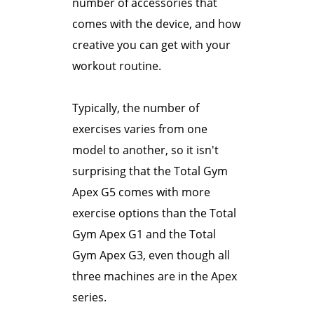
number of accessories that
comes with the device, and how
creative you can get with your
workout routine.
Typically, the number of
exercises varies from one
model to another, so it isn't
surprising that the Total Gym
Apex G5 comes with more
exercise options than the Total
Gym Apex G1 and the Total
Gym Apex G3, even though all
three machines are in the Apex
series.