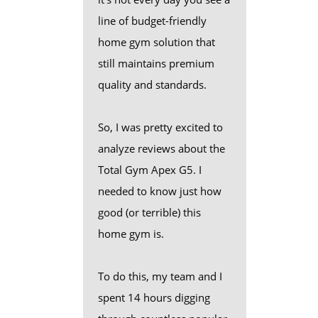
line of budget-friendly
home gym solution that
still maintains premium
quality and standards.
So, I was pretty excited to
analyze reviews about the
Total Gym Apex G5. I
needed to know just how
good (or terrible) this
home gym is.
To do this, my team and I
spent 14 hours digging