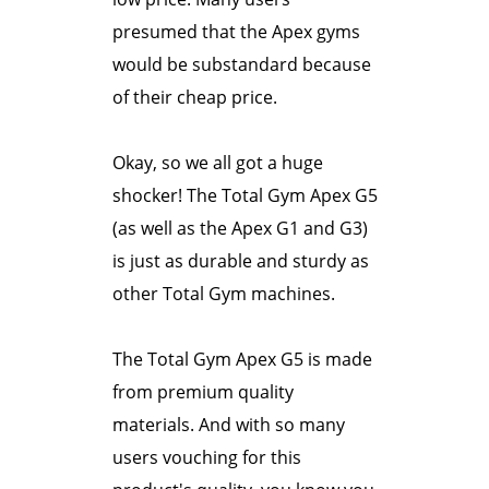
presumed that the Apex gyms
would be substandard because
of their cheap price.
Okay, so we all got a huge
shocker! The Total Gym Apex G5
(as well as the Apex G1 and G3)
is just as durable and sturdy as
other Total Gym machines.
The Total Gym Apex G5 is made
from premium quality
materials. And with so many
users vouching for this