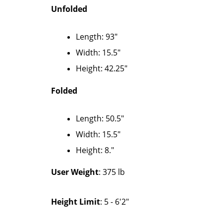
Unfolded
Length: 93"
Width: 15.5″
Height: 42.25″
Folded
Length: 50.5″
Width: 15.5″
Height: 8."
User Weight
: 375 lb
Height Limit
: 5 - 6'2"