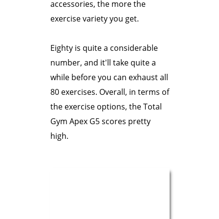
accessories, the more the
exercise variety you get.
Eighty is quite a considerable
number, and it'll take quite a
while before you can exhaust all
80 exercises. Overall, in terms of
the exercise options, the Total
Gym Apex G5 scores pretty
high.