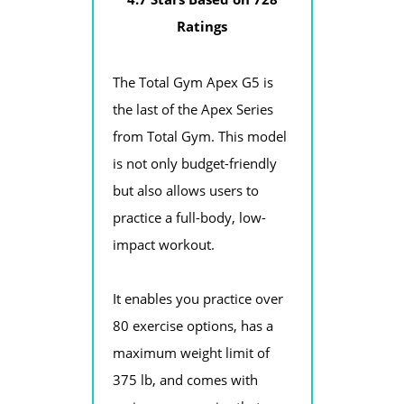
Ratings
The Total Gym Apex G5 is
the last of the Apex Series
from Total Gym. This model
is not only budget-friendly
but also allows users to
practice a full-body, low-
impact workout.
It enables you practice over
80 exercise options, has a
maximum weight limit of
375 lb, and comes with