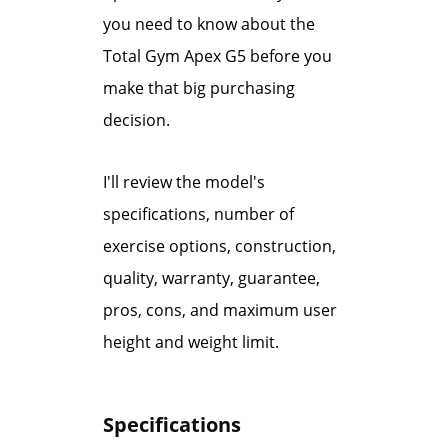
you need to know about the
Total Gym Apex G5 before you
make that big purchasing
decision.
I'll review the model's
specifications, number of
exercise options, construction,
quality, warranty, guarantee,
pros, cons, and maximum user
height and weight limit.
Specifications