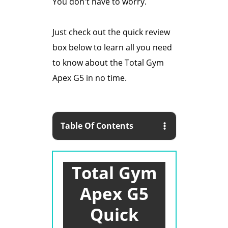
You don't have to worry.
Just check out the quick review
box below to learn all you need
to know about the Total Gym
Apex G5 in no time.
Table Of Contents
Total Gym
Apex G5
Quick