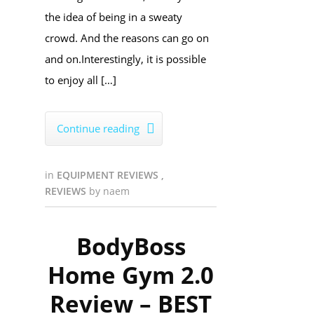
the idea of being in a sweaty
crowd. And the reasons can go on
and on.Interestingly, it is possible
to enjoy all […]
Continue reading

in
EQUIPMENT REVIEWS
,
REVIEWS
by
naem
BodyBoss
Home Gym 2.0
Review – BEST