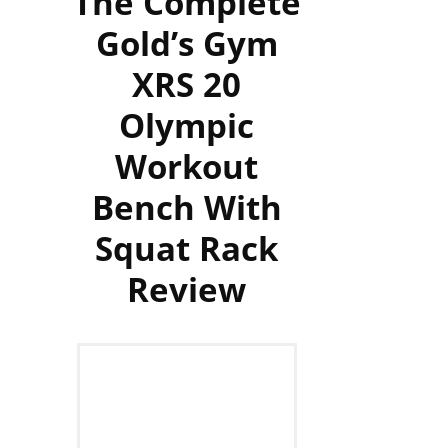
The Complete
Gold’s Gym
XRS 20
Olympic
Workout
Bench With
Squat Rack
Review