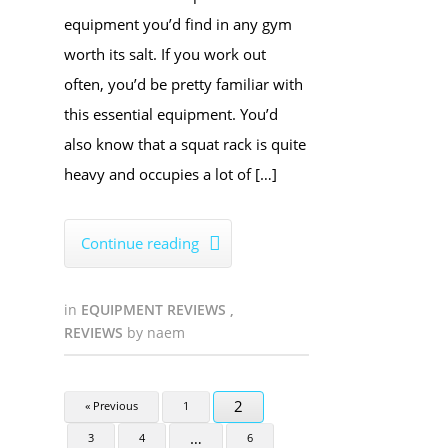
equipment you’d find in any gym
worth its salt. If you work out
often, you’d be pretty familiar with
this essential equipment. You’d
also know that a squat rack is quite
heavy and occupies a lot of […]
Continue reading

in
EQUIPMENT REVIEWS
,
REVIEWS
by
naem
2
« Previous
1
…
3
4
6