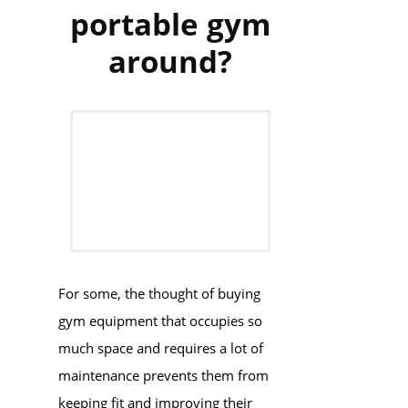
portable gym
around?
For some, the thought of buying
gym equipment that occupies so
much space and requires a lot of
maintenance prevents them from
keeping fit and improving their