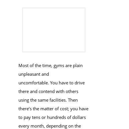
Most of the time, gyms are plain
unpleasant and
uncomfortable. You have to drive
there and contend with others
using the same facilities. Then
there’s the matter of cost; you have
to pay tens or hundreds of dollars
every month, depending on the