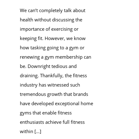
We can’t completely talk about
health without discussing the
importance of exercising or
keeping fit. However, we know
how tasking going to a gym or
renewing a gym membership can
be. Downright tedious and
draining. Thankfully, the fitness
industry has witnessed such
tremendous growth that brands
have developed exceptional home
gyms that enable fitness
enthusiasts achieve full fitness
within […]