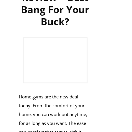
Bang For Your
Buck?
Home gyms are the new deal
today. From the comfort of your
home, you can work out anytime,
for as long as you want. The ease