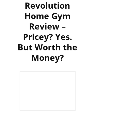
Revolution
Home Gym
Review –
Pricey? Yes.
But Worth the
Money?