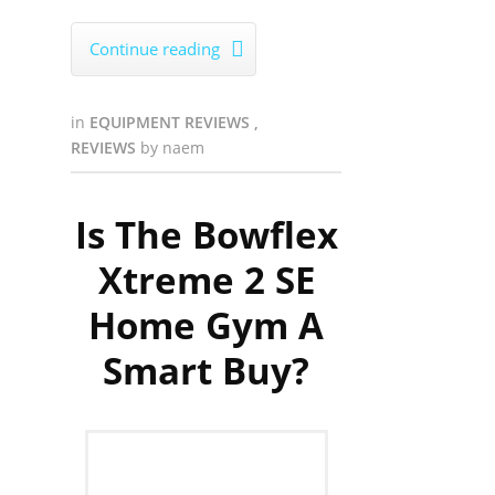
Continue reading

in
EQUIPMENT REVIEWS
,
REVIEWS
by
naem
Is The Bowflex
Xtreme 2 SE
Home Gym A
Smart Buy?