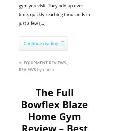
gym you visit. They add up over
time, quickly reaching thousands in
just a few […]
Continue reading

in
EQUIPMENT REVIEWS
,
REVIEWS
by
naem
The Full
Bowflex Blaze
Home Gym
Review – Best