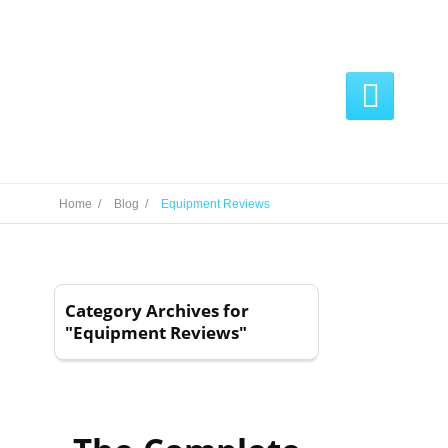

Home /
Blog /
Equipment Reviews
Category Archives for
"Equipment Reviews"