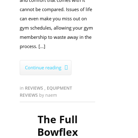
and comfort that comes with it
cannot be compared. Issues of life
can even make you miss out on
gym schedules, allowing your gym
membership to waste away in the
process. […]
Continue reading

in
REVIEWS
,
EQUIPMENT
REVIEWS
by
naem
The Full
Bowflex