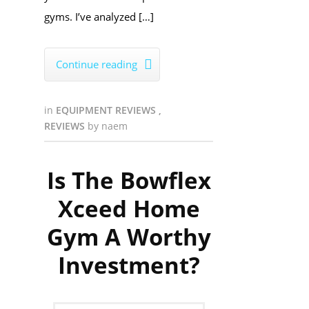
gyms. I’ve analyzed […]
Continue reading

in
EQUIPMENT REVIEWS
,
REVIEWS
by
naem
Is The Bowflex
Xceed Home
Gym A Worthy
Investment?