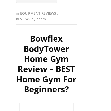
in
EQUIPMENT REVIEWS
,
REVIEWS
by
naem
Bowflex
BodyTower
Home Gym
Review – BEST
Home Gym For
Beginners?