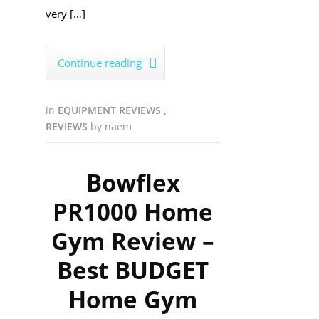
very […]
Continue reading

in
EQUIPMENT REVIEWS
,
REVIEWS
by
naem
Bowflex
PR1000 Home
Gym Review –
Best BUDGET
Home Gym