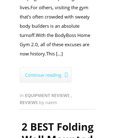
lives.For others, visiting the gym
that’s often crowded with sweaty
body builders is an absolute
turnoff.With the BodyBoss Home
Gym 2.0, all of these excuses are
now history.This […]
Continue reading

in
EQUIPMENT REVIEWS
,
REVIEWS
by
naem
2 BEST Folding