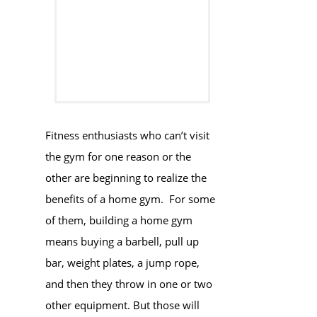
Fitness enthusiasts who can’t visit
the gym for one reason or the
other are beginning to realize the
benefits of a home gym. For some
of them, building a home gym
means buying a barbell, pull up
bar, weight plates, a jump rope,
and then they throw in one or two
other equipment. But those will