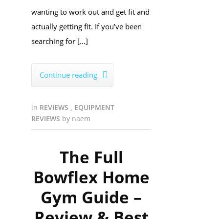
wanting to work out and get fit and
actually getting fit. If you’ve been
searching for […]
Continue reading

in
REVIEWS
,
EQUIPMENT
REVIEWS
by
naem
The Full
Bowflex Home
Gym Guide –
Review & Best