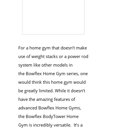
For a home gym that doesn’t make
use of weight stacks or a power rod
system like other models in
the Bowflex Home Gym series, one
would think this home gym would
be greatly limited. While it doesn’t
have the amazing features of
advanced Bowflex Home Gyms,
the Bowflex BodyTower Home
Gym is incredibly versatile. It’s a