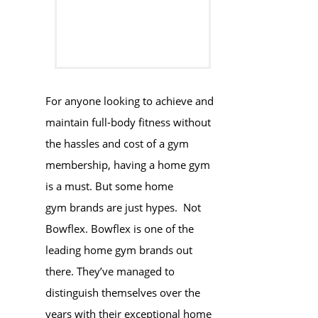
For anyone looking to achieve and
maintain full-body fitness without
the hassles and cost of a gym
membership, having a home gym
is a must. But some home
gym brands are just hypes. Not
Bowflex. Bowflex is one of the
leading home gym brands out
there. They’ve managed to
distinguish themselves over the
years with their exceptional home