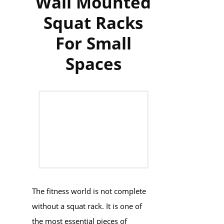
Wall Mounted
Squat Racks
For Small
Spaces
The fitness world is not complete
without a squat rack. It is one of
the most essential pieces of