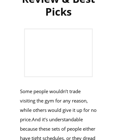
Picks
Some people wouldn’t trade
visiting the gym for any reason,
while others would give it up for no
price.And it’s understandable
because these sets of people either
have tight schedules, or they dread