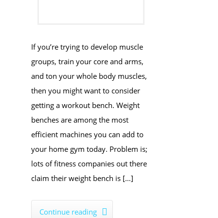
If you’re trying to develop muscle
groups, train your core and arms,
and ton your whole body muscles,
then you might want to consider
getting a workout bench. Weight
benches are among the most
efficient machines you can add to
your home gym today. Problem is;
lots of fitness companies out there
claim their weight bench is […]
Continue reading
