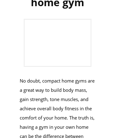
home gym
No doubt, compact home gyms are
a great way to build body mass,
gain strength, tone muscles, and
achieve overall body fitness in the
comfort of your home. The truth is,
having a gym in your own home
can be the difference between