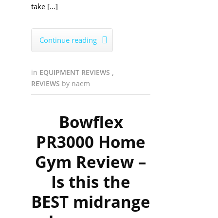
take […]
Continue reading

in
EQUIPMENT REVIEWS
,
REVIEWS
by
naem
Bowflex
PR3000 Home
Gym Review –
Is this the
BEST midrange