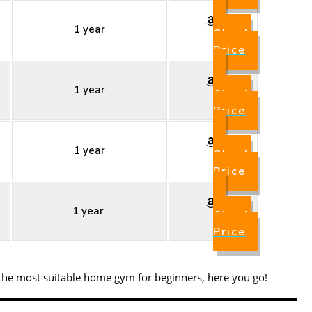
1 year
Check
Price
1 year
Check
Price
1 year
Check
Price
1 year
Check
Price
 the most suitable home gym for beginners, here you go!