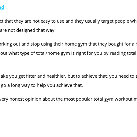
ad
 that they are not easy to use and they usually target people who
y are not designed that way.
working out and stop using their home gym that they bought for a
ure out what type of total/home gym is right for you by reading t
ake you get fitter and healthier, but to achieve that, you need t
go a long way to help you achieve that.
e my very honest opinion about the most popular total gym workout