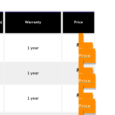
b)
Warranty
Price
1 year
Check
Price
1 year
Check
Price
1 year
Check
Price