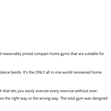
d reasonably priced compact home gyms that are suitable for
stance bands. It’s the ONLY all in one world renowned home
that lets you easily execute every exercise without over-
ses the right way or the wrong way. The total gym was designed