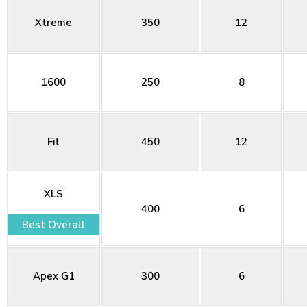
Xtreme
350
12
1600
250
8
Fit
450
12
XLS
400
6
Best Overall
Apex G1
300
6