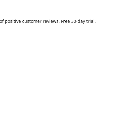
" 2. Tons of positive customer reviews. Free 30-day trial.
t.