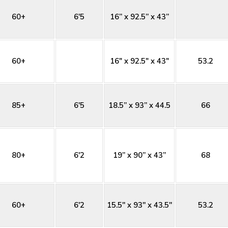
60+
6'5
16” x 92.5” x 43”
60+
16" x 92.5" x 43"
53.2
85+
6'5
18.5” x 93” x 44.5
66
80+
6'2
19” x 90” x 43”
68
60+
6'2
15.5'' x 93'' x 43.5''
53.2