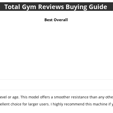
Total Gym Reviews Buying Guide
Best Overall
evel or age. This model offers a smoother resistance than any other h
 excellent choice for larger users. I highly recommend this mac