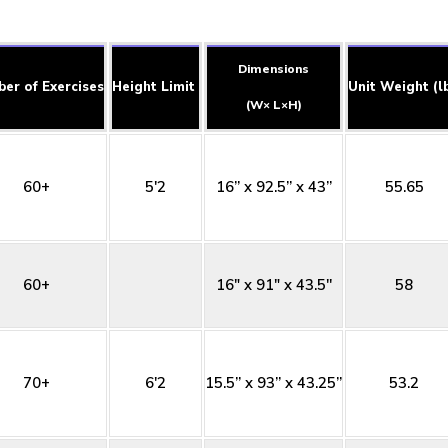
Dimensions
er of Exercises
Height Limit
Unit Weight (l
(W× L×H)
60+
5'2
16” x 92.5” x 43”
55.65
60+
16" x 91" x 43.5''
58
70+
6'2
15.5” x 93” x 43.25”
53.2