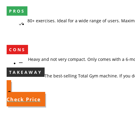
PROS
80+ exercises. Ideal for a wide range of users. 
CONS
Heavy and not very compact. Onl
TAKEAWAY
The best-selling Total Gym machine. If you do
Check Price