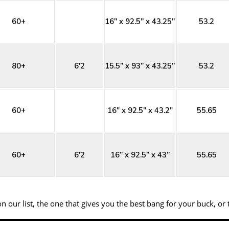
60+
16'' x 92.5'' x 43.25''
53.2
80+
6'2
15.5” x 93” x 43.25”
53.2
60+
16" x 92.5" x 43.2"
55.65
60+
6'2
16” x 92.5” x 43”
55.65
 our list, the one that gives you the best bang for your buck, or