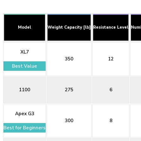
Model
Weight Capacity [lb]
Resistance Level
Numb
XL7
350
12
Best Value
1100
275
6
Apex G3
300
8
Best for Beginners