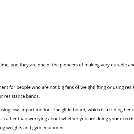
ime, and they are one of the pioneers of making very durable an
 for people who are not big fans of weightlifting or using resi
r resistance bands.
ng low-impact motion. The glide-board, which is a sliding bench 
ut rather than worrying about whether you are doing your exerci
using weights and gym equipment.