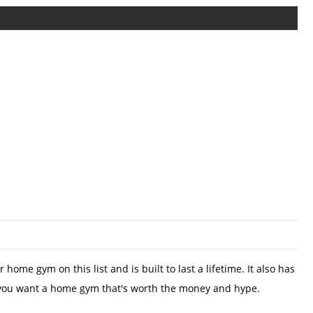
ome gym on this list and is built to last a lifetime. It also has
hine if you want a home gym that's worth the money and hype.