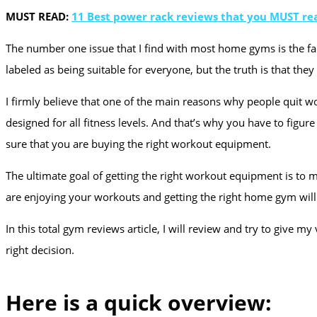
MUST READ:
11 Best power rack reviews that you MUST re
The number one issue that I find with most home gyms is the fact
labeled as being suitable for everyone, but the truth is that the
I firmly believe that one of the main reasons why people quit 
designed for all fitness levels. And that’s why you have to fig
sure that you are buying the right workout equipment.
The ultimate goal of getting the right workout equipment is to m
are enjoying your workouts and getting the right home gym will 
In this total gym reviews article, I will review and try to giv
right decision.
Here is a quick overview: