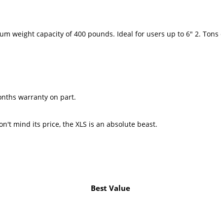
Maximum weight capacity of 400 pounds. Ideal for users up to 6
y comes with a 6-months warranty on par
n't mind its price, the XLS is an absolute beast.
Best Value