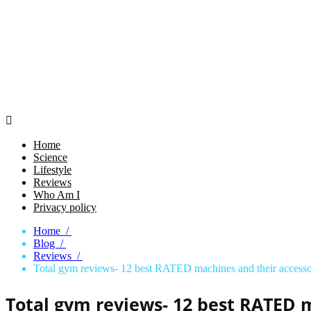

Home
Science
Lifestyle
Reviews
Who Am I
Privacy policy
Home /
Blog /
Reviews /
Total gym reviews- 12 best RATED machines and their accesso
Total gym reviews- 12 best RATED m