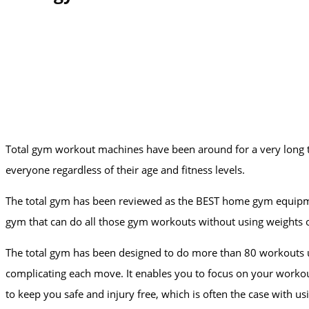
Total gym workout machines have been around for a very long t
everyone regardless of their age and fitness levels.
The total gym has been reviewed as the BEST home gym equipment
gym that can do all those gym workouts without using weights o
The total gym has been designed to do more than 80 workouts usi
complicating each move. It enables you to focus on your worko
to keep you safe and injury free, which is often the case with 