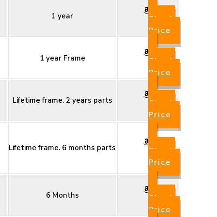
1 year
Check
Price
1 year Frame
Check
Price
Lifetime frame. 2 years parts
Check
Price
Lifetime frame. 6 months parts
Check
Price
6 Months
Check
Price