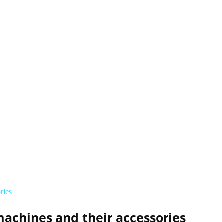
ries
achines and their accessories