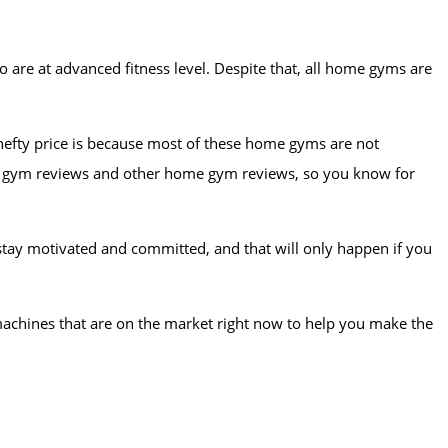
 are at advanced fitness level. Despite that, all home gyms are
 hefty price is because most of these home gyms are not
otal gym reviews and other home gym reviews, so you know for
o stay motivated and committed, and that will only happen if you
 machines that are on the market right now to help you make the