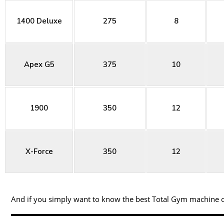
1400 Deluxe
275
8
Apex G5
375
10
1900
350
12
X-Force
350
12
And if you simply want to know the best Total Gym machine on