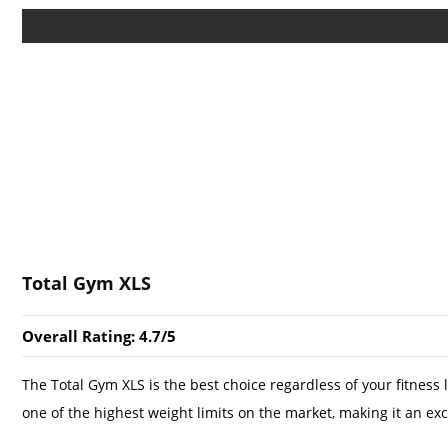
Total Gym XLS
Overall Rating: 4.7/5
The Total Gym XLS is the best choice regardless of your fitness l
one of the highest weight limits on the market, making it an