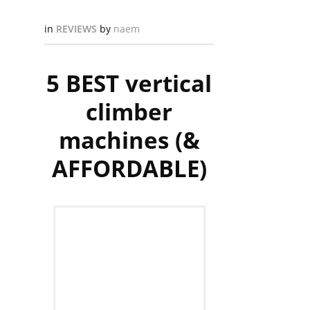
in
REVIEWS
by
naem
5 BEST vertical
climber
machines (&
AFFORDABLE)