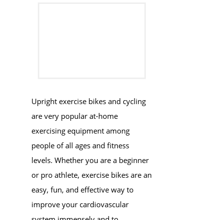
​​Upright exercise bikes and cycling
are very popular at-home
exercising equipment among
people of all ages and fitness
levels. Whether you are a beginner
or pro athlete, exercise bikes are an
easy, fun, and effective way to
improve your cardiovascular
system immensely and to