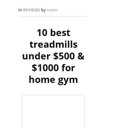
in
REVIEWS
by
naem
10 best
treadmills
under $500 &
$1000 for
home gym