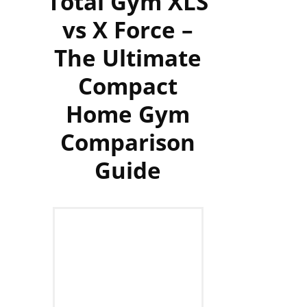
Total Gym XLS
vs X Force –
The Ultimate
Compact
Home Gym
Comparison
Guide