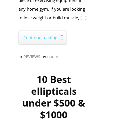
piece of exercising equipment in
any home gym. If you are looking
to lose weight or build muscle, […]
Continue reading

in
REVIEWS
by
naem
10 Best
ellipticals
under $500 &
$1000