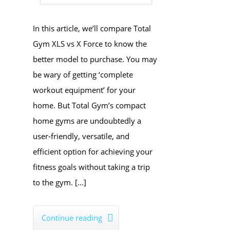
In this article, we’ll compare Total
Gym XLS vs X Force to know the
better model to purchase. You may
be wary of getting ‘complete
workout equipment’ for your
home. But Total Gym’s compact
home gyms are undoubtedly a
user-friendly, versatile, and
efficient option for achieving your
fitness goals without taking a trip
to the gym. […]
Continue reading
