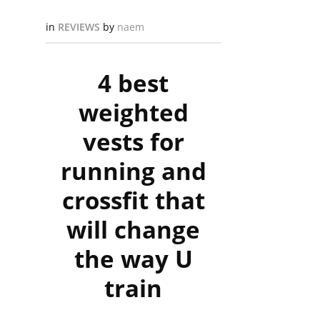
in
REVIEWS
by
naem
4 best
weighted
vests for
running and
crossfit that
will change
the way U
train