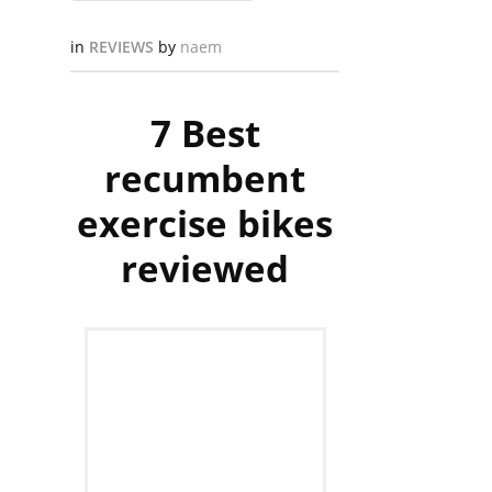
in
REVIEWS
by
naem
7 Best
recumbent
exercise bikes
reviewed