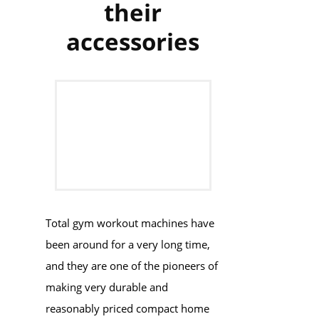
their
accessories
Total gym workout machines have
been around for a very long time,
and they are one of the pioneers of
making very durable and
reasonably priced compact home