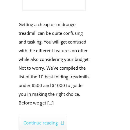
Getting a cheap or midrange
treadmill can be quite confusing
and tasking. You will get confused
with the different features on offer
while also considering your budget.
Not to worry. We’ve compiled the
list of the 10 best folding treadmills
under $500 and $1000 to guide
you in making the right choice.
Before we get […]
Continue reading
