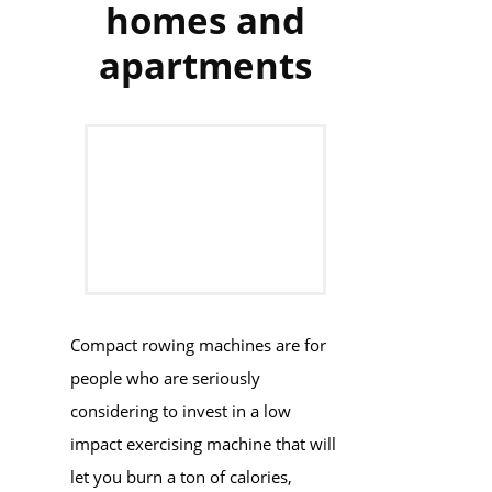
homes and
apartments
Compact rowing machines are for
people who are seriously
considering to invest in a low
impact exercising machine that will
let you burn a ton of calories,