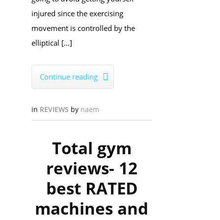
injured since the exercising
movement is controlled by the
elliptical […]
Continue reading

in
REVIEWS
by
naem
Total gym
reviews- 12
best RATED
machines and