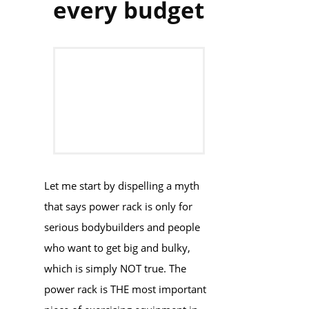
every budget
​​​Let me start by ​dispelling a myth
that says power rack is only for
serious bodybuilders and people
who want to get big and bulky,
which is simply NOT true. The
power rack is THE most important