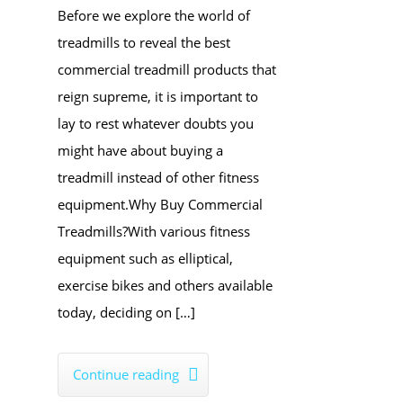
​Before we explore the world of
treadmills to reveal the best
commercial treadmill products that
reign supreme, it is important to
lay to rest whatever doubts you
might have about buying a
treadmill instead of other fitness
equipment.Why Buy ​Commercial
Treadmills?With various fitness
equipment such as elliptical,
exercise bikes and others available
today, deciding on […]
Continue reading
