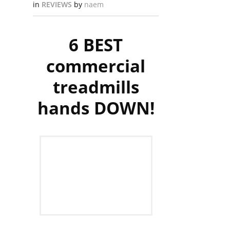
in
REVIEWS
by
naem
6 BEST
commercial
treadmills
hands DOWN!