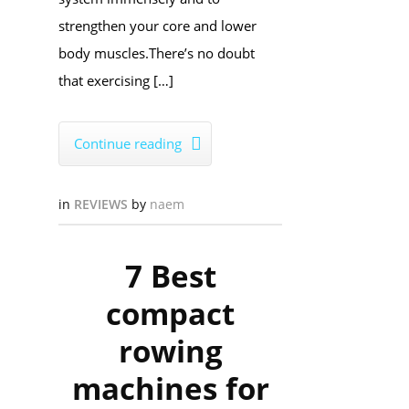
strengthen your core and lower
body muscles.​There’s no doubt
that exercising […]
Continue reading

in
REVIEWS
by
naem
7 Best
compact
rowing
machines for