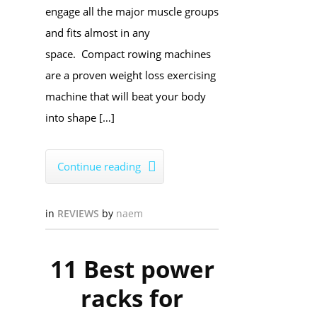
engage all the major muscle groups
and fits almost in any
space. Compact rowing machines
are a proven weight loss exercising
machine that will beat your body
into shape […]
Continue reading

in
REVIEWS
by
naem
11 Best power
racks for