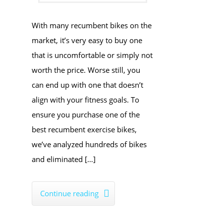
​With many recumbent bikes on the
market, it’s very easy to buy one
that is uncomfortable or simply not
worth the price. Worse still, you
can end up with one that doesn’t
align with your fitness goals. To
ensure you purchase one of the
best recumbent exercise bikes,
we’ve analyzed hundreds of bikes
and eliminated […]
Continue reading
