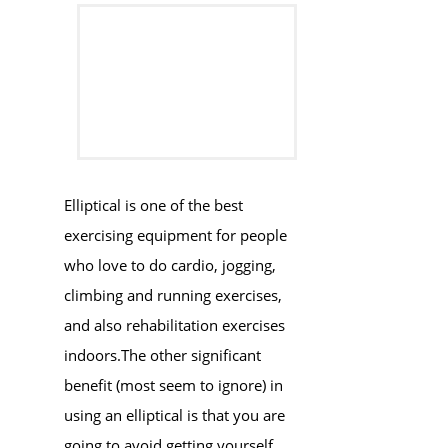
​​Elliptical is one of the best
exercising equipment for people
who love to do cardio, jogging,
climbing and running exercises,
and also rehabilitation exercises ​
indoors.​The other significant
benefit (most seem to ignore) in
using an elliptical is that you are
going to avoid getting yourself