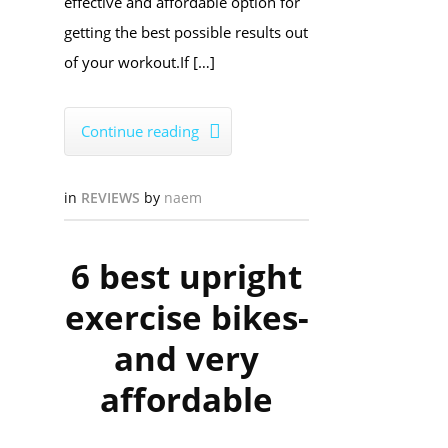
effective and affordable option for
getting the best possible results out
of your workout.​If […]
Continue reading

in
REVIEWS
by
naem
6 best upright
exercise bikes-
and very
affordable