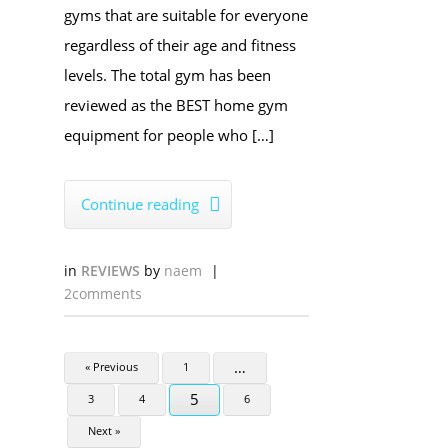
gyms that are suitable for everyone
regardless of their age and fitness
levels. The total gym has been
reviewed as the BEST home gym
equipment for people who […]
Continue reading

in
REVIEWS
by
naem
|
2comments
…
« Previous
1
5
3
4
6
Next »