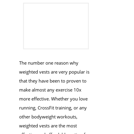
​​​The number one reason why
weighted vests are very popular is
that they have been to proven to
make almost any exercise 10x
more effective. Whether you love
running, CrossFit training, or any
other bodyweight workouts,
weighted vests are the most