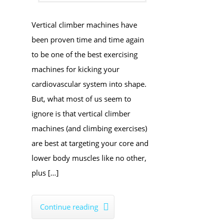
​Vertical climber machines have
been proven time and time again
to be one of the best exercising
machines for ​kicking your
cardiovascular system into shape.
But, what most of us seem to
ignore is that vertical climber
machines (and climbing exercises)
are best at targeting your core and
lower body muscles like no other,
plus […]
Continue reading
