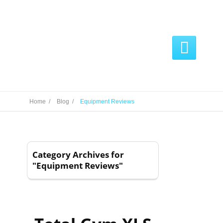

Home /
Blog /
Equipment Reviews
Category Archives for
"Equipment Reviews"